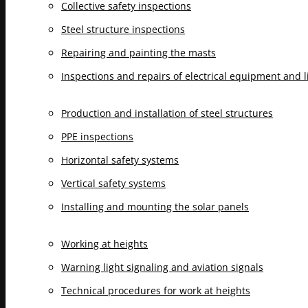
Collective safety inspections
Steel structure inspections
Repairing and painting the masts
Inspections and repairs of electrical equipment and 
Production and installation of steel structures
PPE inspections
Horizontal safety systems
Vertical safety systems
Installing and mounting the solar panels
Working at heights
Warning light signaling and aviation signals
Technical procedures for work at heights