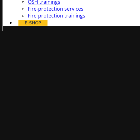
OSH trainings
Fire-protection services
Fire-protection trainings
E-SHOP