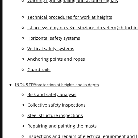
Warning light signaling and aviation signals
Technical procedures for work at heights
Istiace systémy na veže, stožiare, do veterných turbí
Horizontal safety systems
Vertical safety systems
Anchoring points and ropes
Guard rails
INDUSTRY
protection at heights and in depth
Risk and safety analysis
Collective safety inspections
Steel structure inspections
Repairing and painting the masts
Inspections and repairs of electrical equipment and 