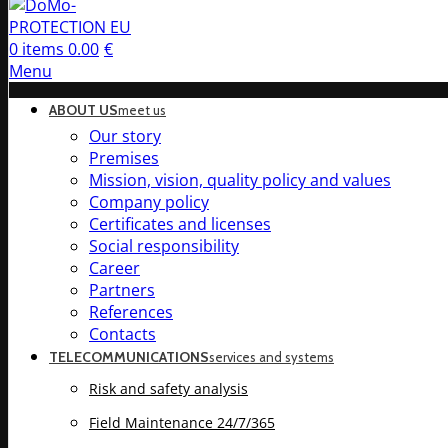
0
items
0.00
€
Menu
ABOUT US
meet us
Our story
Premises
Mission, vision, quality policy and values
Company policy
Certificates and licenses
Social responsibility
Career
Partners
References
Contacts
TELECOMMUNICATIONS
services and systems
Risk and safety analysis
Field Maintenance 24/7/365