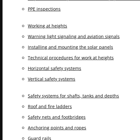
PPE inspections
Working at heights
Warning light signaling and aviation signals
Installing and mounting the solar panels
Technical procedures for work at heights
Horizontal safety systems
Vertical safety systems
Safety systems for shafts, tanks and depths
Roof and fire ladders
Safety nets and footbridges
Anchoring points and ropes
Guard rails