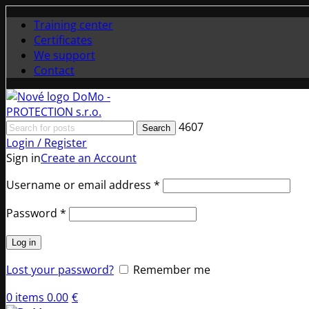
Training center
Certificates
We support
Contact
4607
Search
Login / Register
Sign in
Create an Account
Required
Username or email address
*
Required
Password
*
Log in
Lost your password?
Remember me
0
items
0.00
€