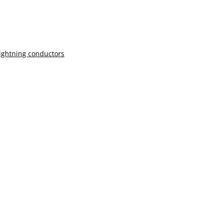
lightning conductors