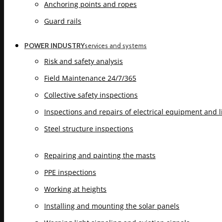
Anchoring points and ropes
Guard rails
POWER INDUSTRY
services and systems
Risk and safety analysis
Field Maintenance 24/7/365
Collective safety inspections
Inspections and repairs of electrical equipment and 
Steel structure inspections
Repairing and painting the masts
PPE inspections
Working at heights
Installing and mounting the solar panels