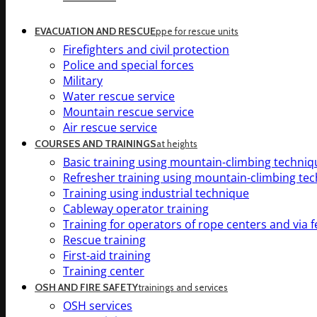
EVACUATION AND RESCUE
ppe for rescue units
Firefighters and civil protection
Police and special forces
Military
Water rescue service
Mountain rescue service
Air rescue service
COURSES AND TRAININGS
at heights
Basic training using mountain-climbing techniq
Refresher training using mountain-climbing te
Training using industrial technique
Cableway operator training
Training for operators of rope centers and via f
Rescue training
First-aid training
Training center
OSH AND FIRE SAFETY
trainings and services
OSH services