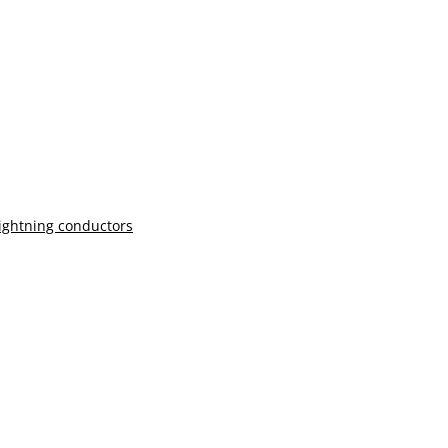
lightning conductors