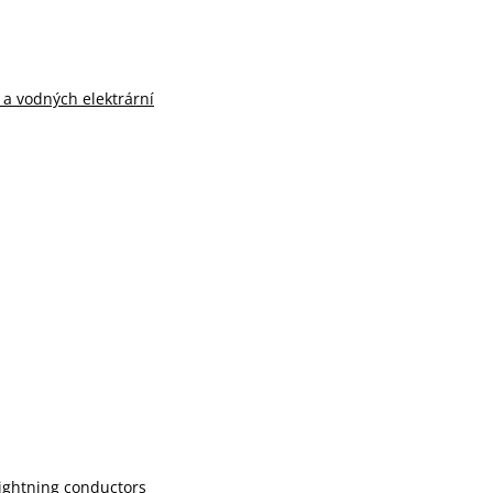
n a vodných elektrární
lightning conductors