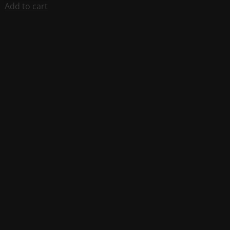
Add to cart