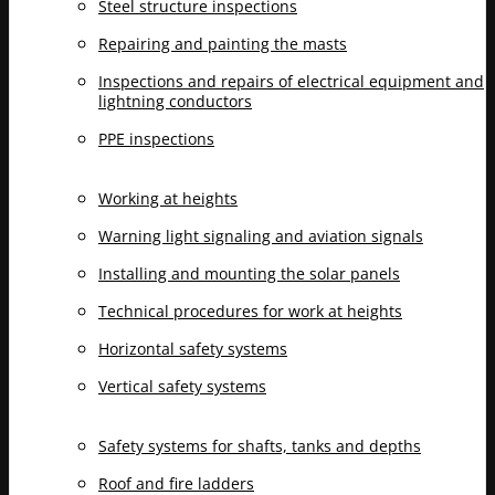
Steel structure inspections
Repairing and painting the masts
Inspections and repairs of electrical equipment and
lightning conductors
PPE inspections
Working at heights
Warning light signaling and aviation signals
Installing and mounting the solar panels
Technical procedures for work at heights
Horizontal safety systems
Vertical safety systems
Safety systems for shafts, tanks and depths
Roof and fire ladders