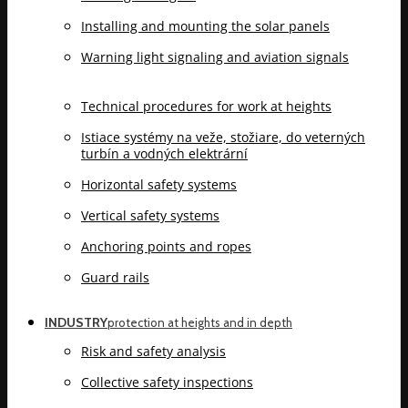
Installing and mounting the solar panels
Warning light signaling and aviation signals
Technical procedures for work at heights
Istiace systémy na veže, stožiare, do veterných
turbín a vodných elektrární
Horizontal safety systems
Vertical safety systems
Anchoring points and ropes
Guard rails
INDUSTRY
protection at heights and in depth
Risk and safety analysis
Collective safety inspections