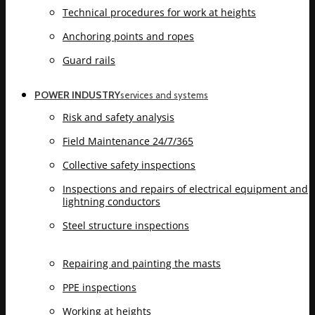
Technical procedures for work at heights
Anchoring points and ropes
Guard rails
POWER INDUSTRY
services and systems
Risk and safety analysis
Field Maintenance 24/7/365
Collective safety inspections
Inspections and repairs of electrical equipment and
lightning conductors
Steel structure inspections
Repairing and painting the masts
PPE inspections
Working at heights