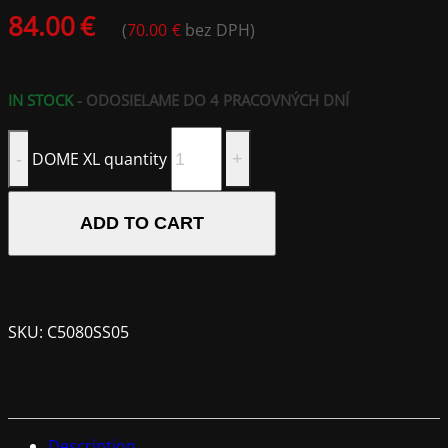
84.00
€
(
70.00
€
bez DPH)
IN STOCK
- ODOSIELAME DO 4 PRACOVNÝCH DNÍ
DOME XL quantity
ADD TO CART
SKU:
C5080SS05
Description