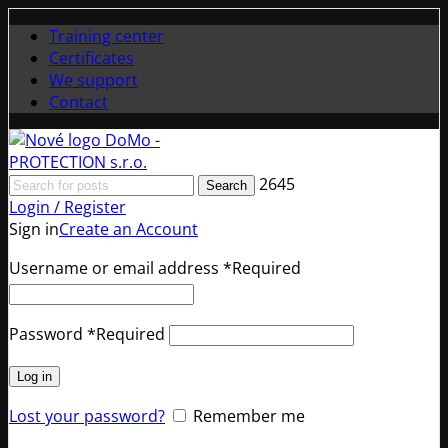
Training center
Certificates
We support
Contact
2645
Search
Login / Register
Sign in
Create an Account
Username or email address
*
Required
Password
*
Required
Log in
Lost your password?
Remember me