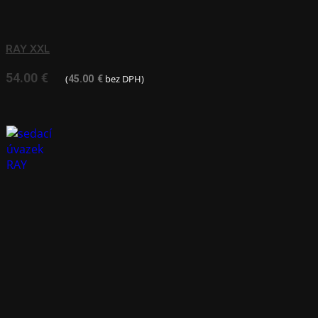
RAY XXL
54.00
€
(
bez DPH)
45.00
€