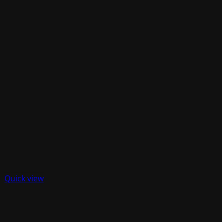
Quick view