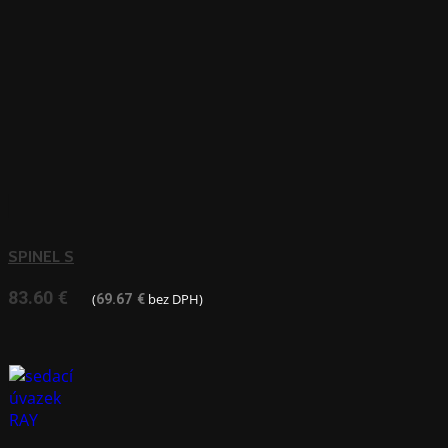
SPINEL S
83.60
€
(
bez DPH)
69.67
€