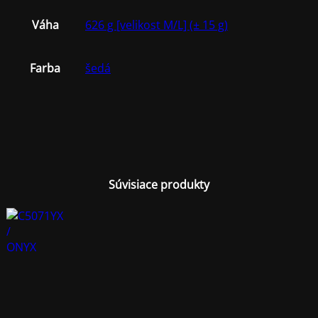
Váha
626 g [velikost M/L] (± 15 g)
Farba
šedá
Súvisiace produkty