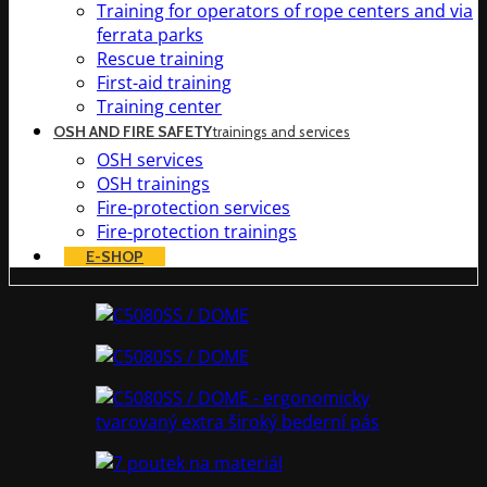
Training for operators of rope centers and via
ferrata parks
Rescue training
First-aid training
Training center
OSH AND FIRE SAFETY
trainings and services
OSH services
OSH trainings
Fire-protection services
Fire-protection trainings
E-SHOP