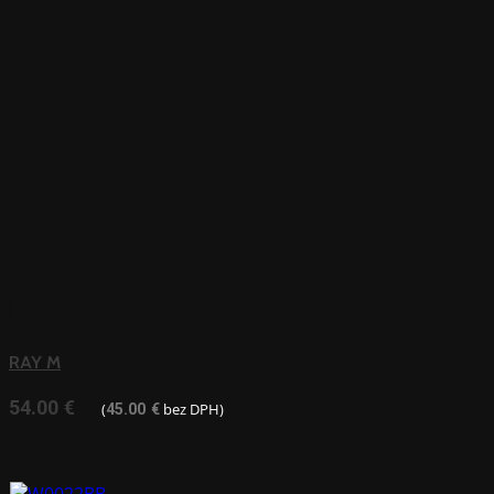
RAY M
54.00
€
(
bez DPH)
45.00
€