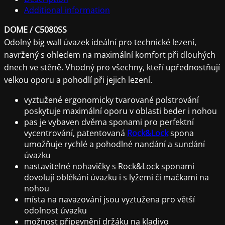
Additional information
DOME / C5080SS
Odolný big wall úvazek ideální pro technické lezení,
navržený s ohledem na maximální komfort při dlouhých
dnech ve stěně. Vhodný pro všechny, kteří upřednostňují
velkou oporu a pohodlí při jejich lezení.
vyztužené ergonomicky tvarované polstrování
poskytuje maximální oporu v oblasti beder i nohou
pas je vybaven dvěma sponami pro perfektní
vycentrování, patentovaná
Rock&Lock
spona
umožňuje rychlé a pohodlné nandání a sundání
úvazku
nastavitelné nohavičky s Rock&Lock sponami
dovolují oblékání úvazku i s lyžemi či mačkami na
nohou
místa na navazování jsou vyztužena pro větší
odolnost úvazku
možnost připevnění držáku na kladivo