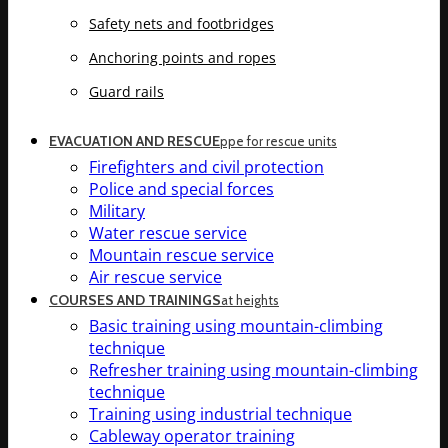
Safety nets and footbridges
Anchoring points and ropes
Guard rails
EVACUATION AND RESCUE
ppe for rescue units
Firefighters and civil protection
Police and special forces
Military
Water rescue service
Mountain rescue service
Air rescue service
COURSES AND TRAININGS
at heights
Basic training using mountain-climbing
technique
Refresher training using mountain-climbing
technique
Training using industrial technique
Cableway operator training