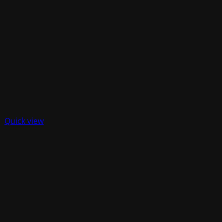
Quick view