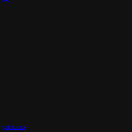
Quick view