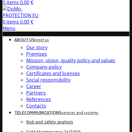
0
items
0.00
€
0
items
0.00
€
Menu
ABOUT US
meet us
Our story
Premises
Mission, vision, quality policy and values
Company policy
Certificates and licenses
Social responsibility
Career
Partners
References
Contacts
TELECOMMUNICATIONS
services and systems
Risk and safety analysis
Field Maintenance 24/7/365