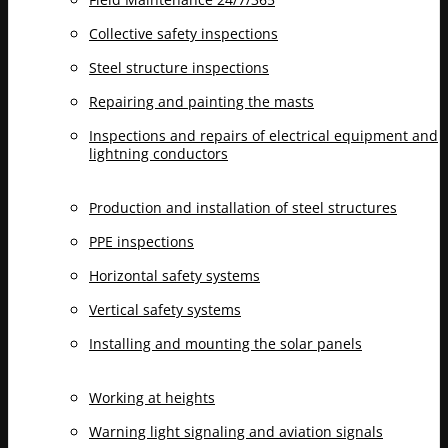
Collective safety inspections
Steel structure inspections
Repairing and painting the masts
Inspections and repairs of electrical equipment and
lightning conductors
Production and installation of steel structures
PPE inspections
Horizontal safety systems
Vertical safety systems
Installing and mounting the solar panels
Working at heights
Warning light signaling and aviation signals