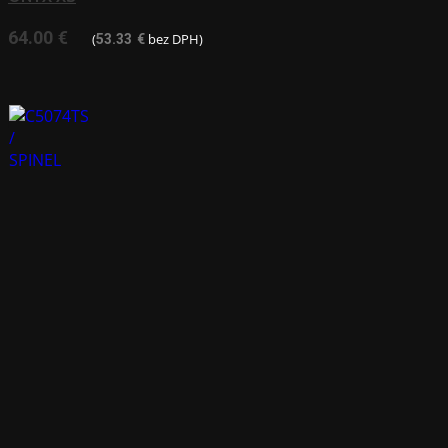
64.00
€
(
bez DPH)
53.33
€