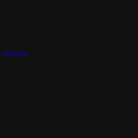
Quick view