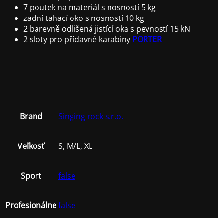
7 poutek na materiál s nosností 5 kg
zadní tahací oko s nosností 10 kg
2 barevně odlišená jistící oka s pevností 15 kN
2 sloty pro přídavné karabiny
PORTER
Brand
Singing rock s.r.o.
Veľkosť
S, M/L, XL
Sport
false
Profesionálne
false