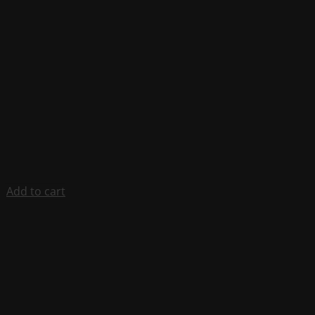
Add to cart