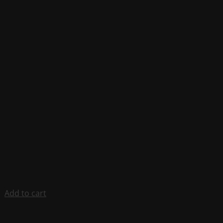
Add to cart