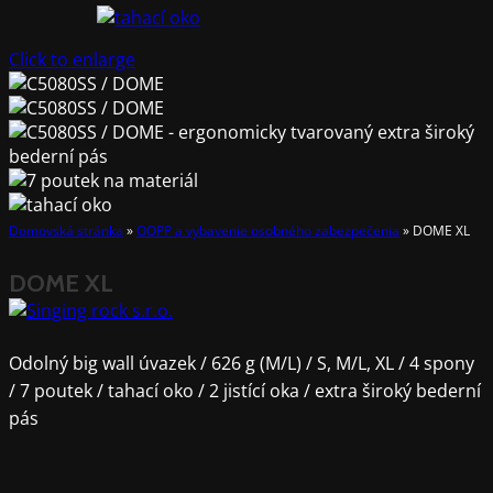
Click to enlarge
Domovská stránka
»
OOPP a vybavenie osobného zabezpečenia
»
DOME XL
DOME XL
Odolný big wall úvazek / 626 g (M/L) / S, M/L, XL / 4 spony
/ 7 poutek / tahací oko / 2 jistící oka / extra široký bederní
pás