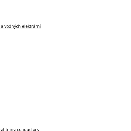
n a vodných elektrární
lightning conductors