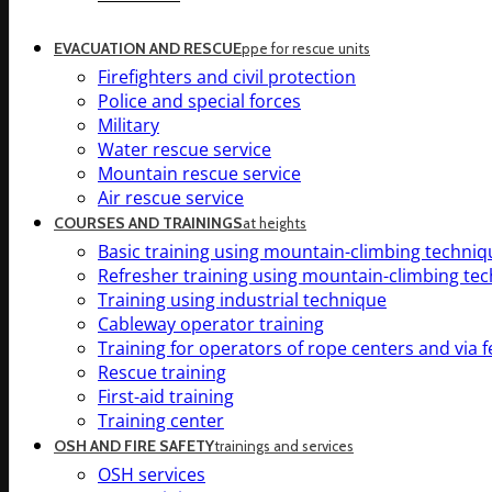
EVACUATION AND RESCUE
ppe for rescue units
Firefighters and civil protection
Police and special forces
Military
Water rescue service
Mountain rescue service
Air rescue service
COURSES AND TRAININGS
at heights
Basic training using mountain-climbing techniq
Refresher training using mountain-climbing te
Training using industrial technique
Cableway operator training
Training for operators of rope centers and via f
Rescue training
First-aid training
Training center
OSH AND FIRE SAFETY
trainings and services
OSH services