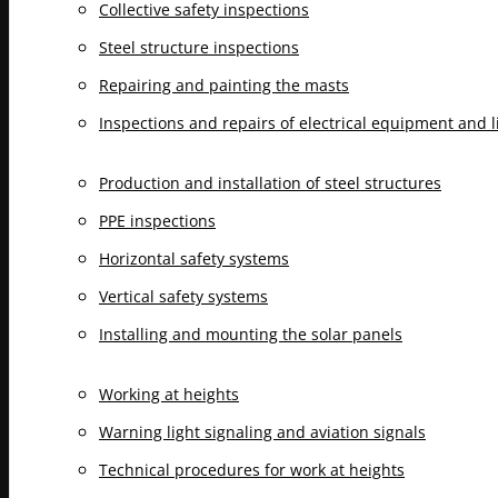
Collective safety inspections
Steel structure inspections
Repairing and painting the masts
Inspections and repairs of electrical equipment and 
Production and installation of steel structures
PPE inspections
Horizontal safety systems
Vertical safety systems
Installing and mounting the solar panels
Working at heights
Warning light signaling and aviation signals
Technical procedures for work at heights