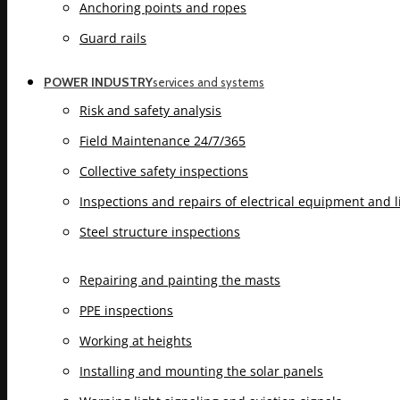
Anchoring points and ropes
Guard rails
POWER INDUSTRY
services and systems
Risk and safety analysis
Field Maintenance 24/7/365
Collective safety inspections
Inspections and repairs of electrical equipment and 
Steel structure inspections
Repairing and painting the masts
PPE inspections
Working at heights
Installing and mounting the solar panels