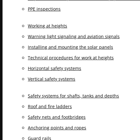
PPE inspections
Working at heights
Warning light signaling and aviation signals
Installing and mounting the solar panels
Technical procedures for work at heights
Horizontal safety systems
Vertical safety systems
Safety systems for shafts, tanks and depths
Roof and fire ladders
Safety nets and footbridges
Anchoring points and ropes
Guard rails