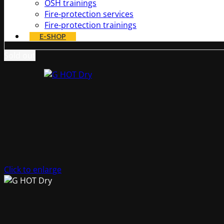
OSH trainings
Fire-protection services
Fire-protection trainings
E-SHOP
Sold out
Click to enlarge