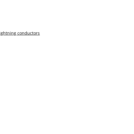
lightning conductors