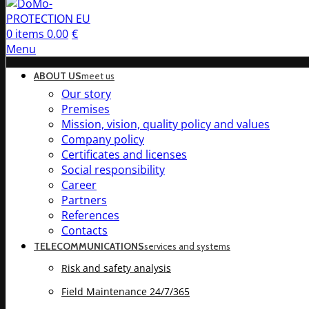
0
items
0.00
€
Menu
ABOUT US
meet us
Our story
Premises
Mission, vision, quality policy and values
Company policy
Certificates and licenses
Social responsibility
Career
Partners
References
Contacts
TELECOMMUNICATIONS
services and systems
Risk and safety analysis
Field Maintenance 24/7/365