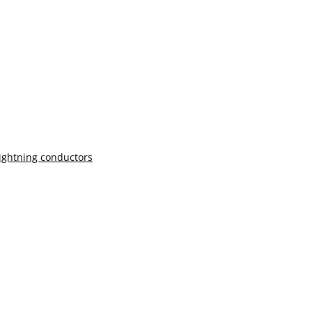
lightning conductors