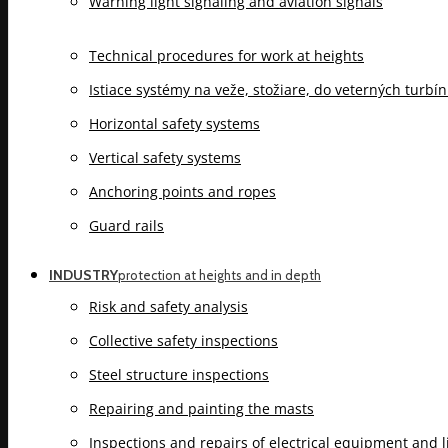
Warning light signaling and aviation signals
Technical procedures for work at heights
Istiace systémy na veže, stožiare, do veterných turbí
Horizontal safety systems
Vertical safety systems
Anchoring points and ropes
Guard rails
INDUSTRY
protection at heights and in depth
Risk and safety analysis
Collective safety inspections
Steel structure inspections
Repairing and painting the masts
Inspections and repairs of electrical equipment and 