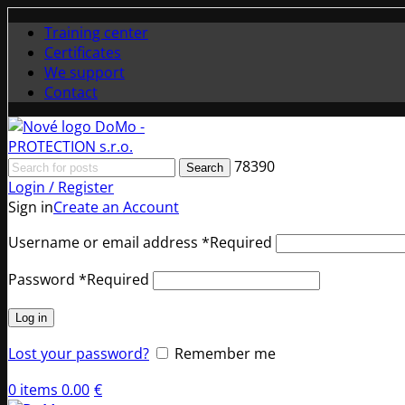
Training center
Certificates
We support
Contact
78390
Search
Login / Register
Sign in
Create an Account
Username or email address
*
Required
Password
*
Required
Log in
Lost your password?
Remember me
0
items
0.00
€