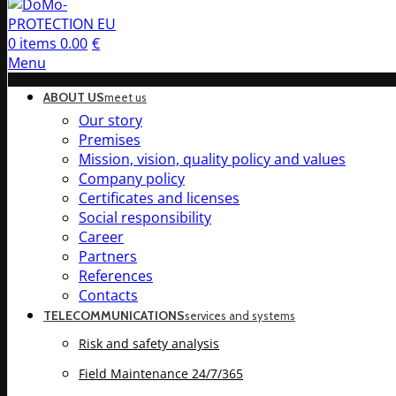
0
items
0.00
€
Menu
ABOUT US
meet us
Our story
Premises
Mission, vision, quality policy and values
Company policy
Certificates and licenses
Social responsibility
Career
Partners
References
Contacts
TELECOMMUNICATIONS
services and systems
Risk and safety analysis
Field Maintenance 24/7/365