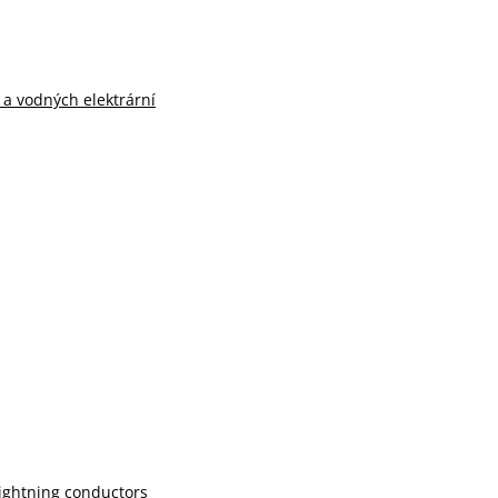
n a vodných elektrární
lightning conductors