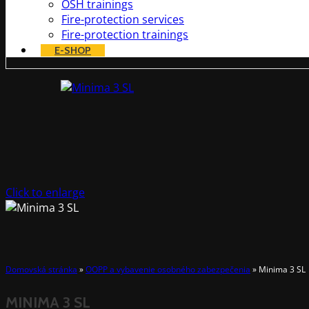
OSH trainings
Fire-protection services
Fire-protection trainings
E-SHOP
Click to enlarge
Domovská stránka
»
OOPP a vybavenie osobného zabezpečenia
»
Minima 3 SL
MINIMA 3 SL