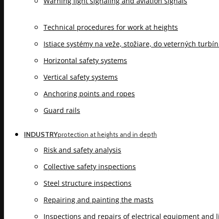
Warning light signaling and aviation signals
Technical procedures for work at heights
Istiace systémy na veže, stožiare, do veterných turbí
Horizontal safety systems
Vertical safety systems
Anchoring points and ropes
Guard rails
INDUSTRY
protection at heights and in depth
Risk and safety analysis
Collective safety inspections
Steel structure inspections
Repairing and painting the masts
Inspections and repairs of electrical equipment and 