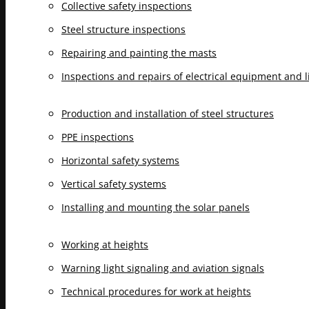
Collective safety inspections
Steel structure inspections
Repairing and painting the masts
Inspections and repairs of electrical equipment and 
Production and installation of steel structures
PPE inspections
Horizontal safety systems
Vertical safety systems
Installing and mounting the solar panels
Working at heights
Warning light signaling and aviation signals
Technical procedures for work at heights