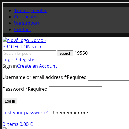
Training center
Certificates
We support
Contact
19550
Search
Login / Register
Sign in
Create an Account
Username or email address
*
Required
Password
*
Required
Log in
Lost your password?
Remember me
0
items
0.00
€