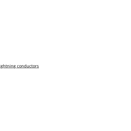
lightning conductors