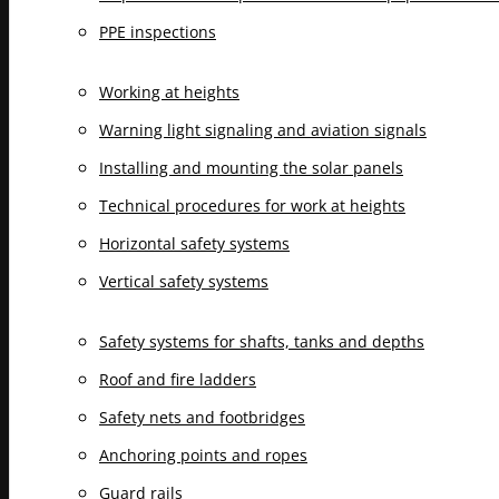
PPE inspections
Working at heights
Warning light signaling and aviation signals
Installing and mounting the solar panels
Technical procedures for work at heights
Horizontal safety systems
Vertical safety systems
Safety systems for shafts, tanks and depths
Roof and fire ladders
Safety nets and footbridges
Anchoring points and ropes
Guard rails