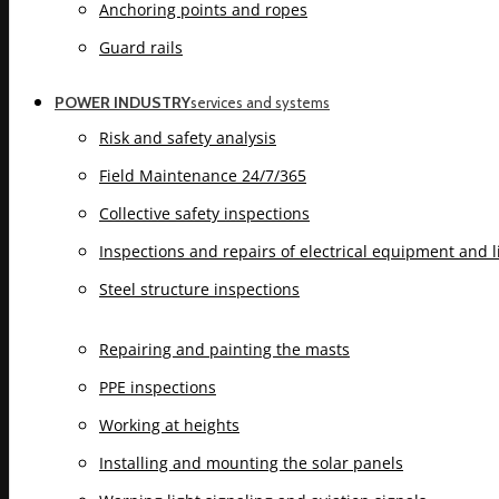
Anchoring points and ropes
Guard rails
POWER INDUSTRY
services and systems
Risk and safety analysis
Field Maintenance 24/7/365
Collective safety inspections
Inspections and repairs of electrical equipment and 
Steel structure inspections
Repairing and painting the masts
PPE inspections
Working at heights
Installing and mounting the solar panels