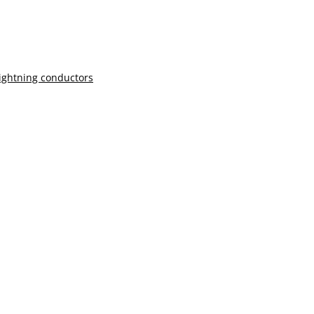
lightning conductors