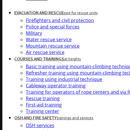
EVACUATION AND RESCUE
ppe for rescue units
Firefighters and civil protection
Police and special forces
Military
Water rescue service
Mountain rescue service
Air rescue service
COURSES AND TRAININGS
at heights
Basic training using mountain-climbing techniq
Refresher training using mountain-climbing te
Training using industrial technique
Cableway operator training
Training for operators of rope centers and via f
Rescue training
First-aid training
Training center
OSH AND FIRE SAFETY
trainings and services
OSH services