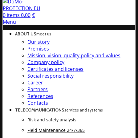
0
items
0.00
€
Menu
ABOUT US
meet us
Our story
Premises
Mission, vision, quality policy and values
Company policy
Certificates and licenses
Social responsibility
Career
Partners
References
Contacts
TELECOMMUNICATIONS
services and systems
Risk and safety analysis
Field Maintenance 24/7/365