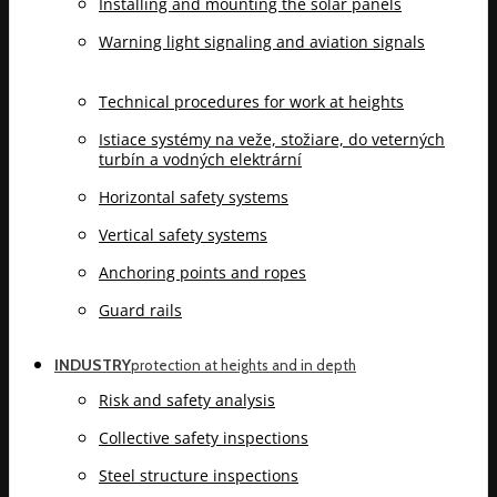
Installing and mounting the solar panels
Warning light signaling and aviation signals
Technical procedures for work at heights
Istiace systémy na veže, stožiare, do veterných
turbín a vodných elektrární
Horizontal safety systems
Vertical safety systems
Anchoring points and ropes
Guard rails
INDUSTRY
protection at heights and in depth
Risk and safety analysis
Collective safety inspections
Steel structure inspections