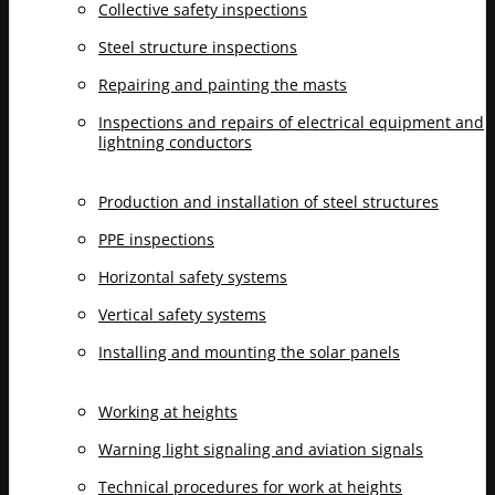
Collective safety inspections
Steel structure inspections
Repairing and painting the masts
Inspections and repairs of electrical equipment and
lightning conductors
Production and installation of steel structures
PPE inspections
Horizontal safety systems
Vertical safety systems
Installing and mounting the solar panels
Working at heights
Warning light signaling and aviation signals
Technical procedures for work at heights