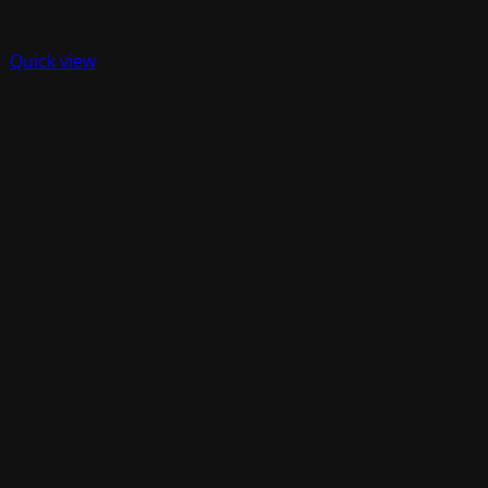
Quick view