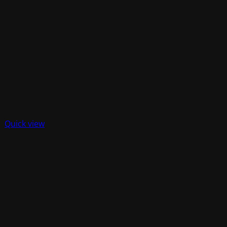
Quick view