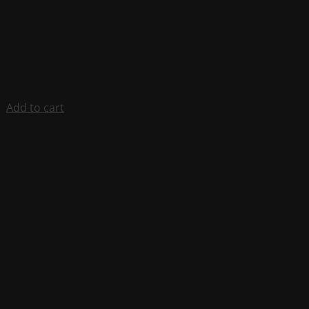
Add to cart