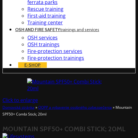
ferrata parks
Rescue training
First-aid training
Training center
OSH AND FIRE SAFETY
trainings and services
OSH services
OSH trainings
Fire-protection services
Fire-protection trainings
E-SHOP
Click to enlarge
Domovská stránka
»
OOPP a vybavenie osobného zabezpečenia
»
Mountain
SPF50+ Combi Stick; 20ml
MOUNTAIN SPF50+ COMBI STICK; 20ML