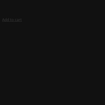
Add to cart