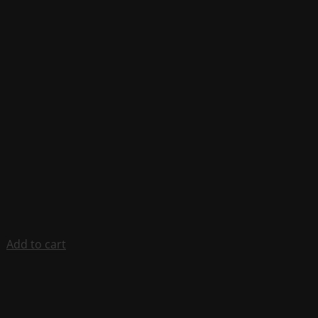
Add to cart