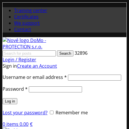
Training center
Certificates
We support
Contact
32896
Search
Login / Register
Sign in
Create an Account
Required
Username or email address
*
Required
Password
*
Log in
Lost your password?
Remember me
0
items
0.00
€