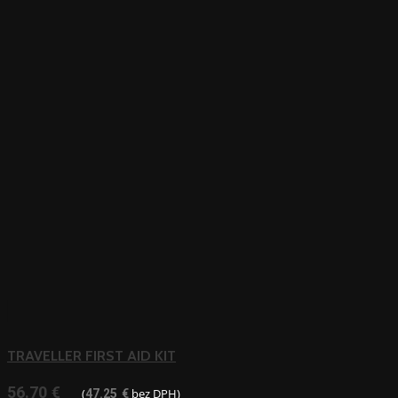
TRAVELLER FIRST AID KIT
56.70
€
(
bez DPH)
47.25
€