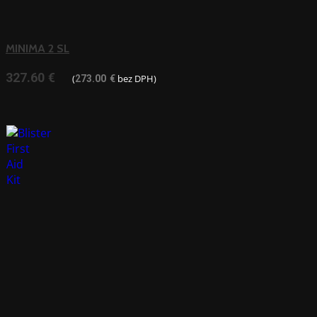
MINIMA 2 SL
327.60
€
(
bez DPH)
273.00
€