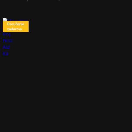
Doručenie
zadarmo