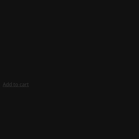
Add to cart