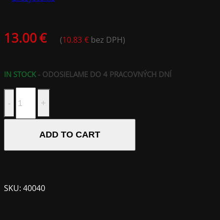
13.00
€
(
10.83
€
bez DPH)
IN STOCK
- ODOSIELAME DO 4 PRACOVNÝCH DNÍ
Mountain
SPF50+
Combi
Stick;
ADD TO CART
20ml
quantity
SKU:
40040