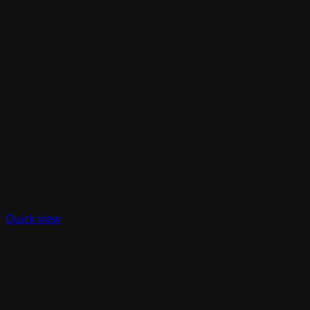
Quick view