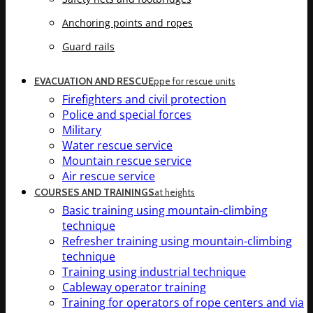
Anchoring points and ropes
Guard rails
EVACUATION AND RESCUE
ppe for rescue units
Firefighters and civil protection
Police and special forces
Military
Water rescue service
Mountain rescue service
Air rescue service
COURSES AND TRAININGS
at heights
Basic training using mountain-climbing
technique
Refresher training using mountain-climbing
technique
Training using industrial technique
Cableway operator training
Training for operators of rope centers and via