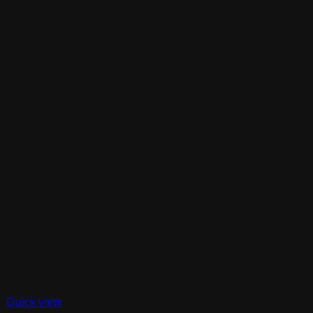
Quick view