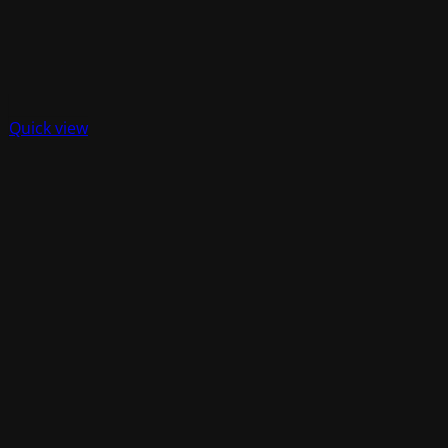
Quick view