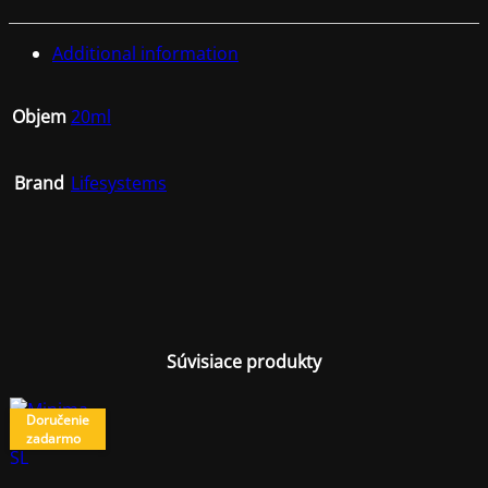
Additional information
Objem
20ml
Brand
Lifesystems
Súvisiace produkty
Doručenie
zadarmo