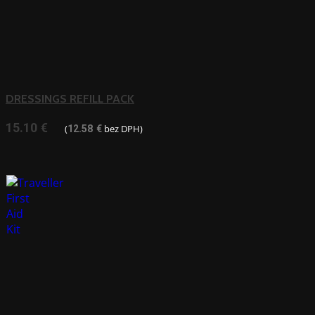
DRESSINGS REFILL PACK
15.10
€
(
bez DPH)
12.58
€