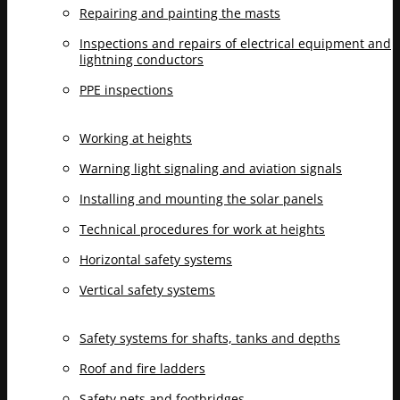
Repairing and painting the masts
Inspections and repairs of electrical equipment and
lightning conductors
PPE inspections
Working at heights
Warning light signaling and aviation signals
Installing and mounting the solar panels
Technical procedures for work at heights
Horizontal safety systems
Vertical safety systems
Safety systems for shafts, tanks and depths
Roof and fire ladders
Safety nets and footbridges