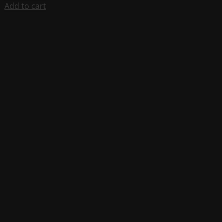
Add to cart