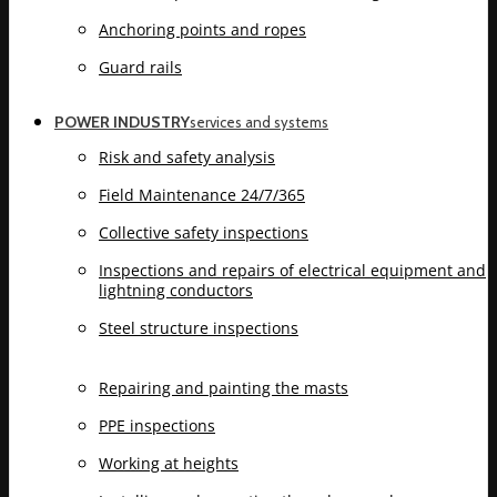
Anchoring points and ropes
Guard rails
POWER INDUSTRY
services and systems
Risk and safety analysis
Field Maintenance 24/7/365
Collective safety inspections
Inspections and repairs of electrical equipment and
lightning conductors
Steel structure inspections
Repairing and painting the masts
PPE inspections
Working at heights