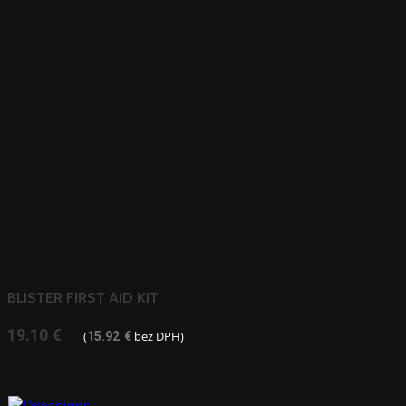
BLISTER FIRST AID KIT
19.10
€
(
bez DPH)
15.92
€