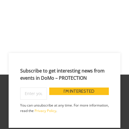
Subscribe to get interesting news from
events in DoMo – PROTECTION
You can unsubscribe at any time. For more information,
read the
Privacy Policy
.