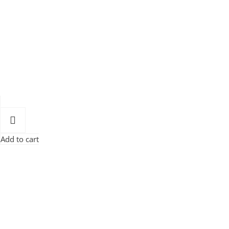
Add to cart