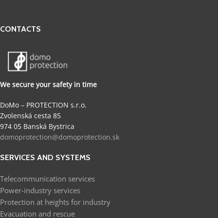
CONTACTS
We secure your safety in time
DoMo – PROTECTION s.r.o.
Zvolenská cesta 85
974 05 Banská Bystrica
domoprotection@domoprotection.sk
SERVICES AND SYSTEMS
Telecommunication services
Power-industry services
Protection at heights for industry
Evacuation and rescue