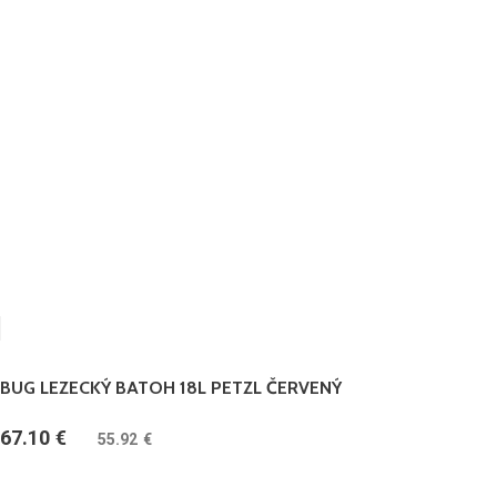
BUG LEZECKÝ BATOH 18L PETZL ČERVENÝ
67.10
€
(
55.92
€
bez DPH)