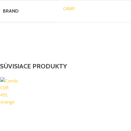
CAMP
BRAND
SÚVISIACE PRODUKTY