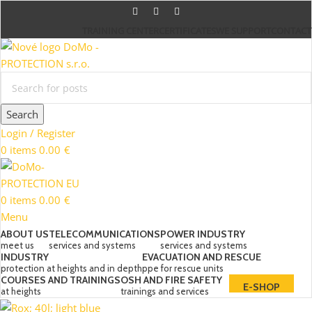
TRAINING CENTER
CERTIFICATES
WE SUPPORT
CONTACT
Search
Login / Register
0
items
0.00
€
0
items
0.00
€
Menu
ABOUT US
TELECOMMUNICATIONS
POWER INDUSTRY
meet us
services and systems
services and systems
INDUSTRY
EVACUATION AND RESCUE
protection at heights and in depth
ppe for rescue units
COURSES AND TRAININGS
OSH AND FIRE SAFETY
E-SHOP
at heights
trainings and services