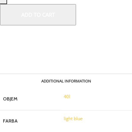
ADD TO CART
SKU:
30733
ADDITIONAL INFORMATION
40l
OBJEM
light blue
FARBA