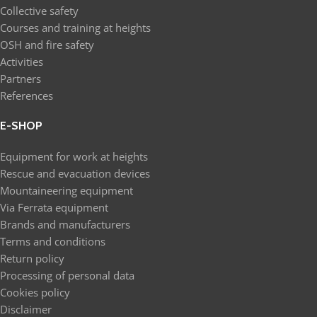
Collective safety
Courses and training at heights
OSH and fire safety
Activities
Partners
References
E-SHOP
Equipment for work at heights
Rescue and evacuation devices
Mountaineering equipment
Via Ferrata equipment
Brands and manufacturers
Terms and conditions
Return policy
Processing of personal data
Cookies policy
Disclaimer