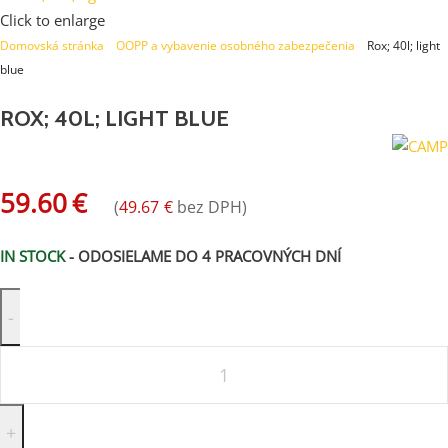
Click to enlarge
Domovská stránka
»
OOPP a vybavenie osobného zabezpečenia
»
Rox; 40l; light
blue
ROX; 40L; LIGHT BLUE
59.60
€
(
49.67
€
bez DPH)
IN STOCK
- ODOSIELAME DO 4 PRACOVNÝCH DNÍ