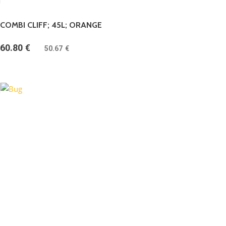
COMBI CLIFF; 45L; ORANGE
60.80
€
(
50.67
€
bez DPH)