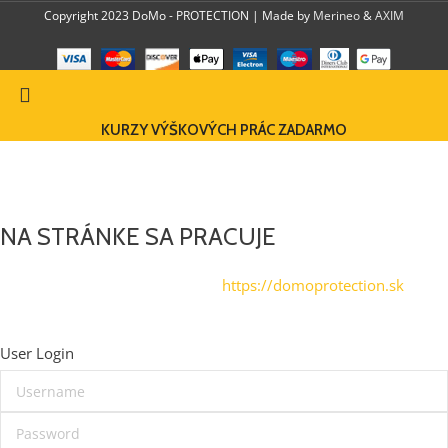
Copyright 2023 DoMo - PROTECTION | Made by
Merineo
&
AXIM
KURZY VÝŠKOVÝCH PRÁC ZADARMO
DOMO-PROTECTION EU
NA STRÁNKE SA PRACUJE
Navštívte zatiaľ našu stránku na
https://domoprotection.sk
© Domoprotection 2023
User Login