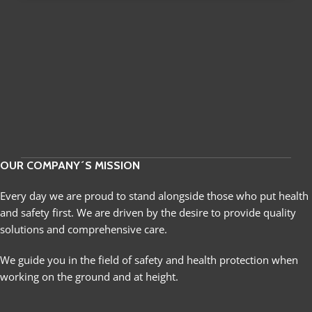
OUR COMPANY´S MISSION
Every day we are proud to stand alongside those who put health
and safety first. We are driven by the desire to provide quality
solutions and comprehensive care.
We guide you in the field of safety and health protection when
working on the ground and at height.