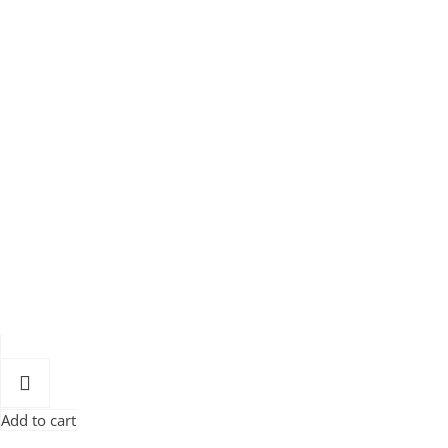
Add to cart