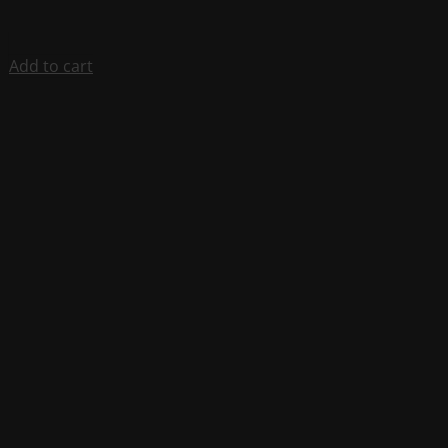
Add to cart