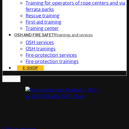
Training for operators of rope centers and via
ferrata parks
Rescue training
First-aid training
Training center
OSH AND FIRE SAFETY
trainings and services
OSH services
OSH trainings
Fire-protection services
Fire-protection trainings
E-SHOP
Sold out