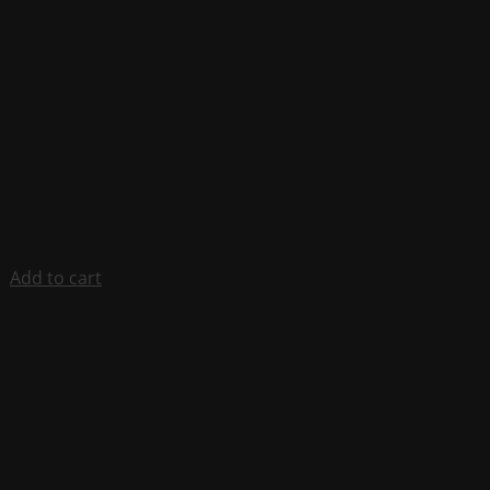
Add to cart