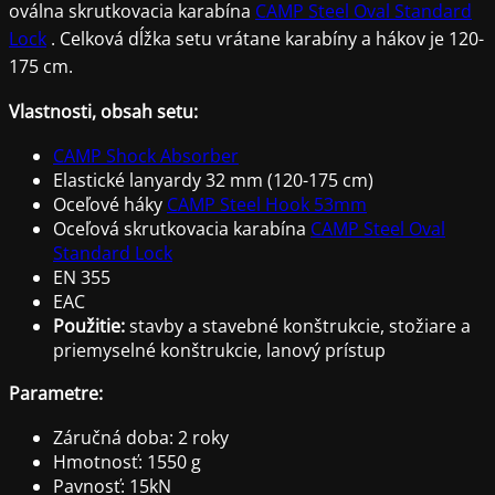
oválna skrutkovacia karabína
CAMP Steel Oval Standard
Lock
. Celková dĺžka setu vrátane karabíny a hákov je 120-
175 cm.
Vlastnosti, obsah setu:
CAMP Shock Absorber
Elastické lanyardy 32 mm (120-175 cm)
Oceľové háky
CAMP Steel Hook 53mm
Oceľová skrutkovacia karabína
CAMP Steel Oval
Standard Lock
EN 355
EAC
Použitie:
stavby a stavebné konštrukcie, stožiare a
priemyselné konštrukcie, lanový prístup
Parametre:
Záručná doba: 2 roky
Hmotnosť: 1550 g
Pavnosť: 15kN