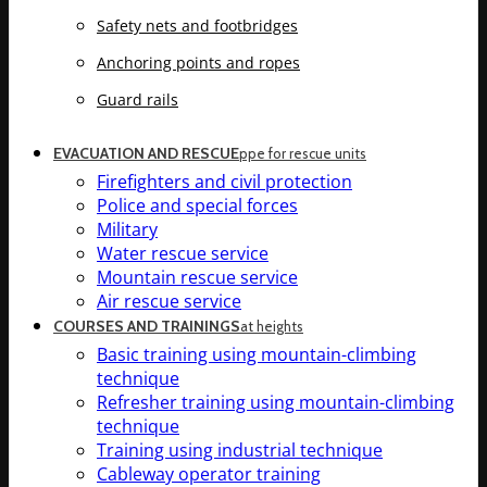
Safety nets and footbridges
Anchoring points and ropes
Guard rails
EVACUATION AND RESCUE
ppe for rescue units
Firefighters and civil protection
Police and special forces
Military
Water rescue service
Mountain rescue service
Air rescue service
COURSES AND TRAININGS
at heights
Basic training using mountain-climbing
technique
Refresher training using mountain-climbing
technique
Training using industrial technique
Cableway operator training