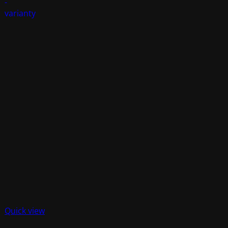
Quick view