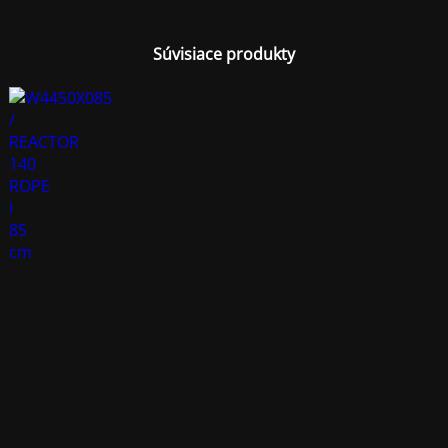
Súvisiace produkty