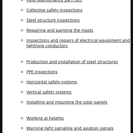
Collective safety inspections
Steel structure inspections
Repairing and painting the masts
Inspections and repairs of electrical equipment and
lightning conductors
Production and installation of steel structures
PPE inspections
Horizontal safety systems
Vertical safety systems
Installing and mounting the solar panels
Working at heights
Warning light signaling and aviation signals