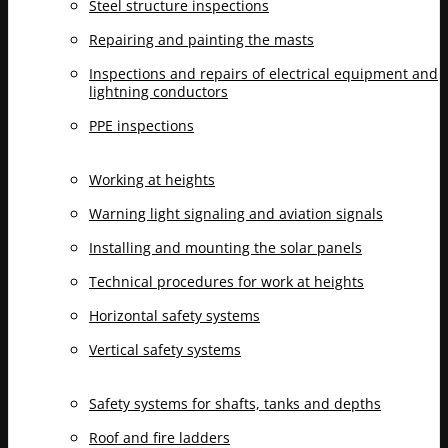
Steel structure inspections
Repairing and painting the masts
Inspections and repairs of electrical equipment and
lightning conductors
PPE inspections
Working at heights
Warning light signaling and aviation signals
Installing and mounting the solar panels
Technical procedures for work at heights
Horizontal safety systems
Vertical safety systems
Safety systems for shafts, tanks and depths
Roof and fire ladders