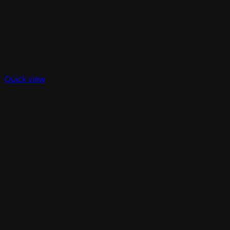
Quick view