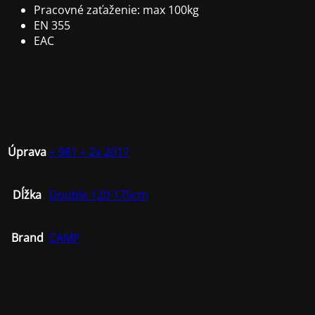
Pracovné zaťaženie: max 100kg
EN 355
EAC
Úprava
+ 981 + 2x 2017
Dĺžka
Double 120-175cm
Brand
CAMP