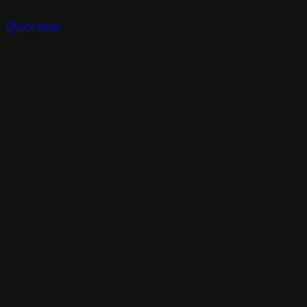
Quick view