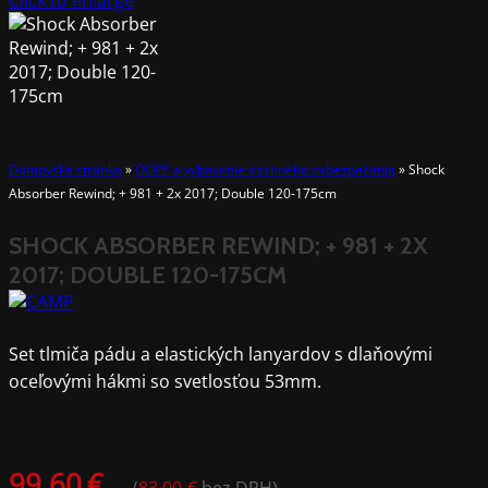
Click to enlarge
Domovská stránka
»
OOPP a vybavenie osobného zabezpečenia
»
Shock
Absorber Rewind; + 981 + 2x 2017; Double 120-175cm
SHOCK ABSORBER REWIND; + 981 + 2X
2017; DOUBLE 120-175CM
Set tlmiča pádu a elastických lanyardov s dlaňovými
oceľovými hákmi so svetlosťou 53mm.
99.60
€