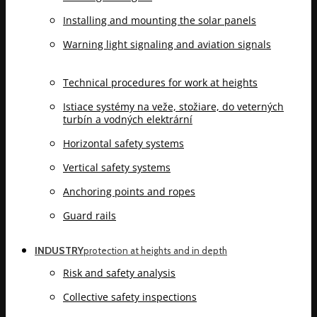
Installing and mounting the solar panels
Warning light signaling and aviation signals
Technical procedures for work at heights
Istiace systémy na veže, stožiare, do veterných
turbín a vodných elektrární
Horizontal safety systems
Vertical safety systems
Anchoring points and ropes
Guard rails
INDUSTRY
protection at heights and in depth
Risk and safety analysis
Collective safety inspections