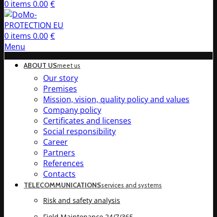
0
items
0.00
€
0
items
0.00
€
Menu
ABOUT US
meet us
Our story
Premises
Mission, vision, quality policy and values
Company policy
Certificates and licenses
Social responsibility
Career
Partners
References
Contacts
TELECOMMUNICATIONS
services and systems
Risk and safety analysis
Field Maintenance 24/7/365