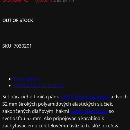
(
83.00
€
bez DPH)
OUT OF STOCK
SKU:
7030201
Description
Additional information
Set páracieho tlmiča pádu
CAMP Shock Absorber
a dvoch
32 mm širokých polyamidových elastických slučiek,
zakončených dlaňovými hákmi
CAMP Steel Hook
so
svetlosťou 53 mm. Ako pripojovacia karabína k
zachytávaciemu celotelovému úväzku tu slúži oceľová