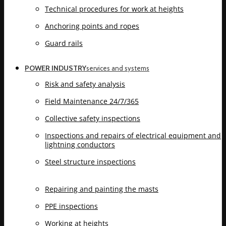
Technical procedures for work at heights
Anchoring points and ropes
Guard rails
POWER INDUSTRY
services and systems
Risk and safety analysis
Field Maintenance 24/7/365
Collective safety inspections
Inspections and repairs of electrical equipment and
lightning conductors
Steel structure inspections
Repairing and painting the masts
PPE inspections
Working at heights