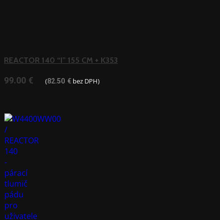
REACTOR 140 “I” 155 CM + K353
99.00
€
(
bez DPH)
82.50
€