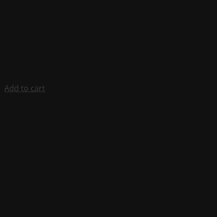
Add to cart