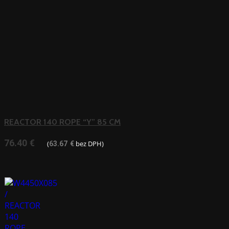
REACTOR 140 ROPE “Y” 85 CM
76.40
€
(
bez DPH)
63.67
€