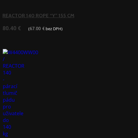
REACTOR 140 ROPE “Y” 155 CM
80.40
€
(
bez DPH)
67.00
€