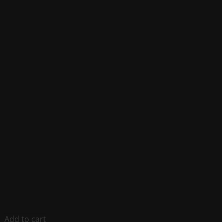
Add to cart