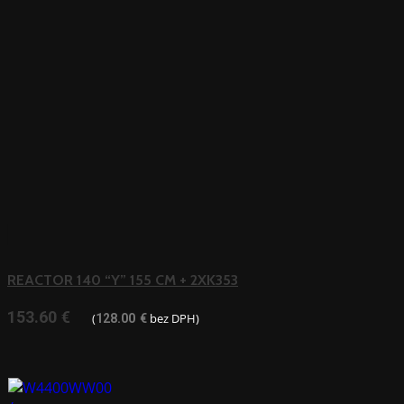
REACTOR 140 “Y” 155 CM + 2XK353
153.60
€
(
bez DPH)
128.00
€