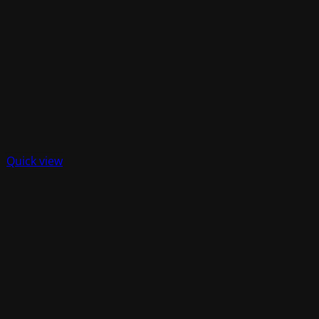
Quick view