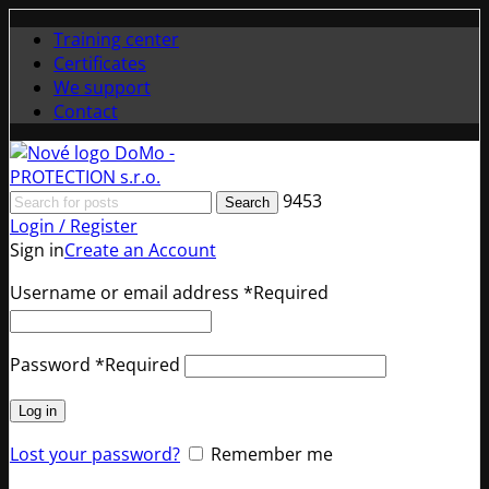
Training center
Certificates
We support
Contact
9453
Search
Login / Register
Sign in
Create an Account
Username or email address
*
Required
Password
*
Required
Log in
Lost your password?
Remember me