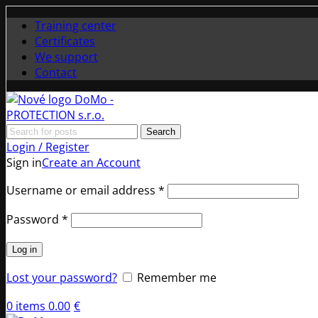
Training center
Certificates
We support
Contact
Search
Login / Register
Sign in
Create an Account
Required
Username or email address
*
Required
Password
*
Log in
Lost your password?
Remember me
0
items
0.00
€