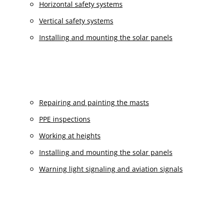
Horizontal safety systems
Vertical safety systems
Installing and mounting the solar panels
Repairing and painting the masts
PPE inspections
Working at heights
Installing and mounting the solar panels
Warning light signaling and aviation signals