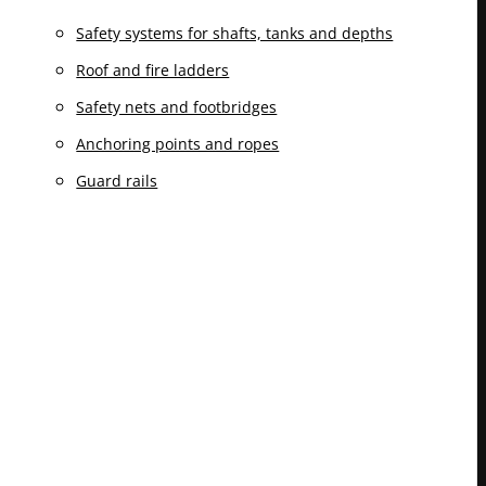
Safety systems for shafts, tanks and depths
Roof and fire ladders
Safety nets and footbridges
Anchoring points and ropes
Guard rails