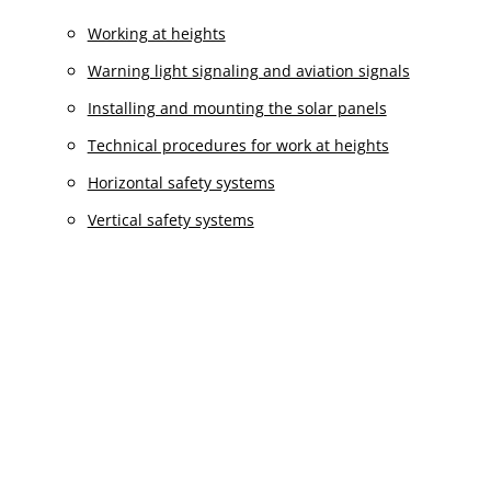
Working at heights
Warning light signaling and aviation signals
Installing and mounting the solar panels
Technical procedures for work at heights
Horizontal safety systems
Vertical safety systems