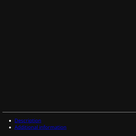
Description
Additional information