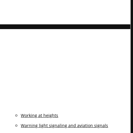
Working at heights
Warning light signaling and aviation signals