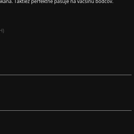
ana. Taktiež perfektne pasuje na väčšinu bodcov.
H)