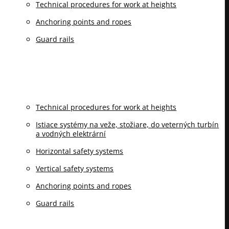
Technical procedures for work at heights
Anchoring points and ropes
Guard rails
Technical procedures for work at heights
Istiace systémy na veže, stožiare, do veterných turbín
a vodných elektrární
Horizontal safety systems
Vertical safety systems
Anchoring points and ropes
Guard rails