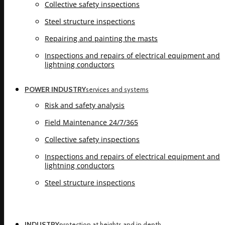
Collective safety inspections
Steel structure inspections
Repairing and painting the masts
Inspections and repairs of electrical equipment and
lightning conductors
POWER INDUSTRY
services and systems
Risk and safety analysis
Field Maintenance 24/7/365
Collective safety inspections
Inspections and repairs of electrical equipment and
lightning conductors
Steel structure inspections
INDUSTRY
protection at heights and in depth