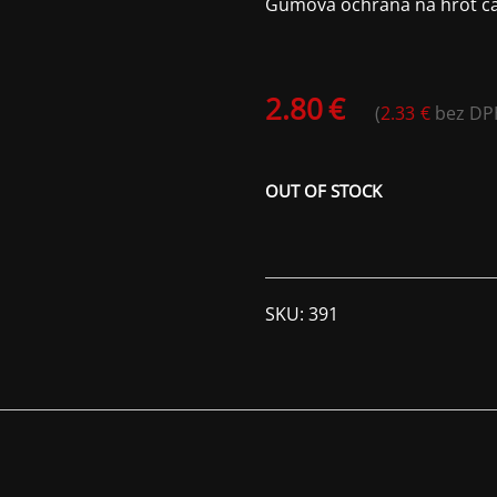
Gumová ochrana na hrot čak
2.80
€
(
2.33
€
bez DP
OUT OF STOCK
SKU:
391