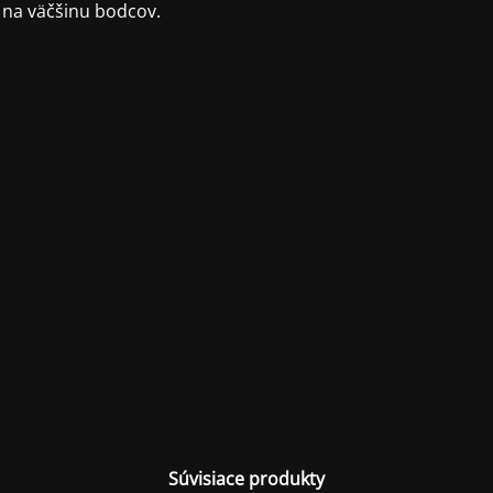
 na väčšinu bodcov.
Súvisiace produkty