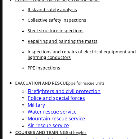
Risk and safety analysis
Collective safety inspections
Steel structure inspections
Repairing and painting the masts
Inspections and repairs of electrical equipment and
lightning conductors
PPE inspections
EVACUATION AND RESCUE
ppe for rescue units
Firefighters and civil protection
Police and special forces
Military
Water rescue service
Mountain rescue service
Air rescue service
COURSES AND TRAININGS
at heights