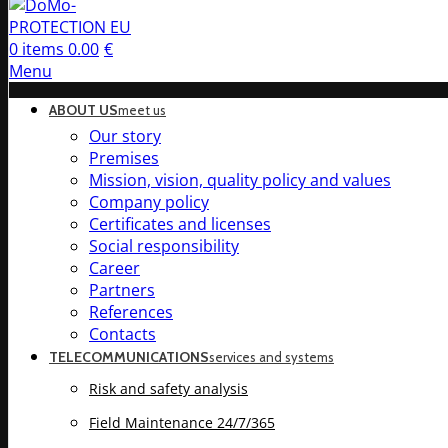
0
items
0.00
€
Menu
ABOUT US
meet us
Our story
Premises
Mission, vision, quality policy and values
Company policy
Certificates and licenses
Social responsibility
Career
Partners
References
Contacts
TELECOMMUNICATIONS
services and systems
Risk and safety analysis
Field Maintenance 24/7/365