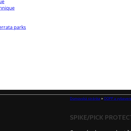
ue
chnique
errata parks
Domovská stránka
»
OOPP a vybaven
SPIKE/PICK PROTE