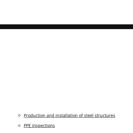
Production and installation of steel structures
PPE inspections