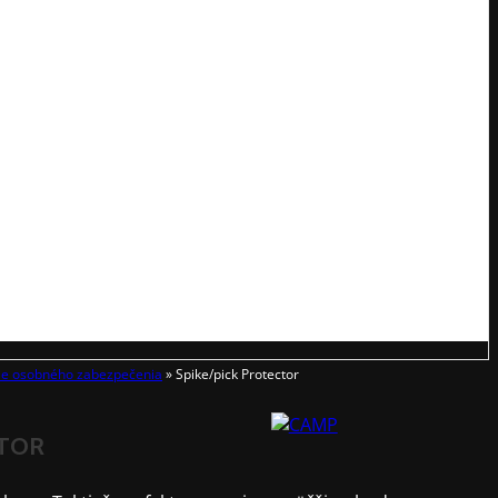
ie osobného zabezpečenia
»
Spike/pick Protector
CTOR