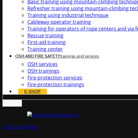
Basic training using mountain-climbing techniq
Refresher training using mountain-climbing te
Training using industrial technique
Cableway operator training
Training for operators of rope centers and via f
Rescue training
First-aid training
Training center
OSH AND FIRE SAFETY
trainings and services
OSH services
OSH trainings
Fire-protection services
Fire-protection trainings
E-SHOP
Sold out
Click to enlarge