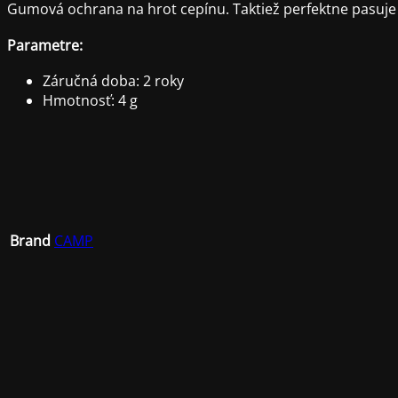
Gumová ochrana na hrot cepínu. Taktiež perfektne pasuje
Parametre:
Záručná doba: 2 roky
Hmotnosť: 4 g
Brand
CAMP