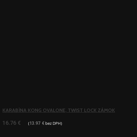
KARABÍNA KONG OVALONE, TWIST LOCK ZÁMOK
16.76
€
(
bez DPH)
13.97
€