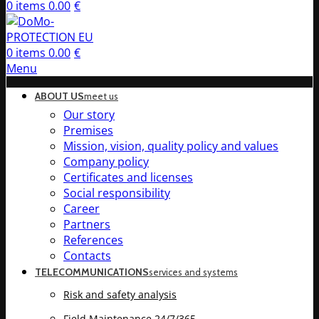
0
items
0.00
€
0
items
0.00
€
Menu
ABOUT US
meet us
Our story
Premises
Mission, vision, quality policy and values
Company policy
Certificates and licenses
Social responsibility
Career
Partners
References
Contacts
TELECOMMUNICATIONS
services and systems
Risk and safety analysis
Field Maintenance 24/7/365