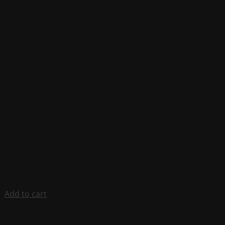
Add to cart