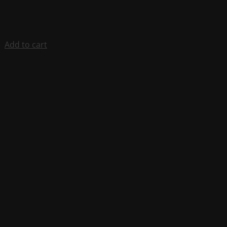
Add to cart