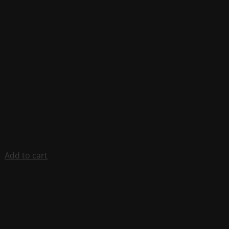
Add to cart