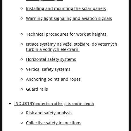
Installing and mounting the solar panels
Warning light signaling and aviation signals
Technical procedures for work at heights
Istiace systémy na veže, stožiare, do veterných
turbín a vodných elektrární
Horizontal safety systems
Vertical safety systems
Anchoring points and ropes
Guard rails
INDUSTRY
protection at heights and in depth
Risk and safety analysis
Collective safety inspections