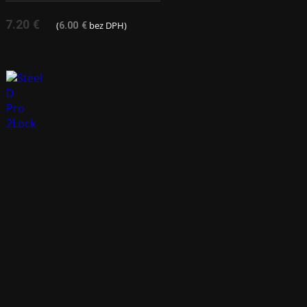
7.20
€
(
bez DPH)
6.00
€