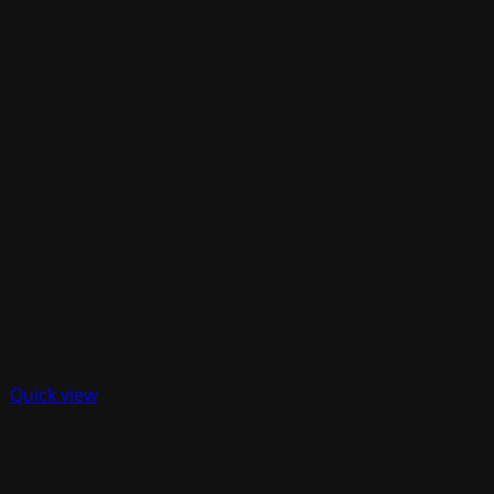
Quick view