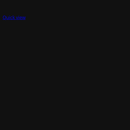
Quick view