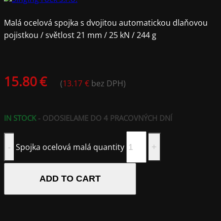
Malá ocelová spojka s dvojitou automatickou dlaňovou
pojistkou / světlost 21 mm / 25 kN / 244 g
15.80
€
(
13.17
€
bez DPH)
IN STOCK
- ODOSIELAME DO 4 PRACOVNÝCH DNÍ
Spojka ocelová malá quantity
ADD TO CART