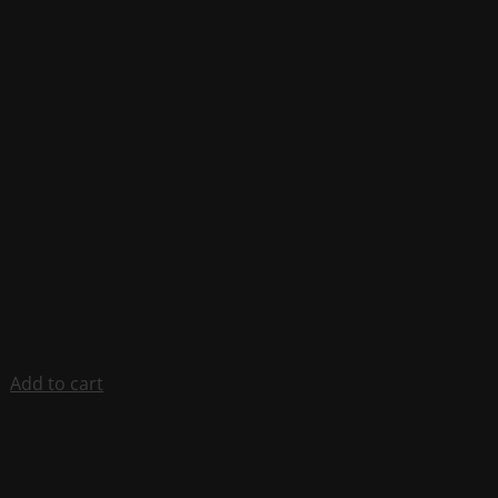
Add to cart