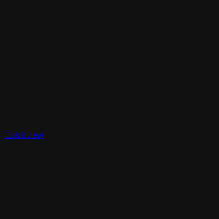
Quick view