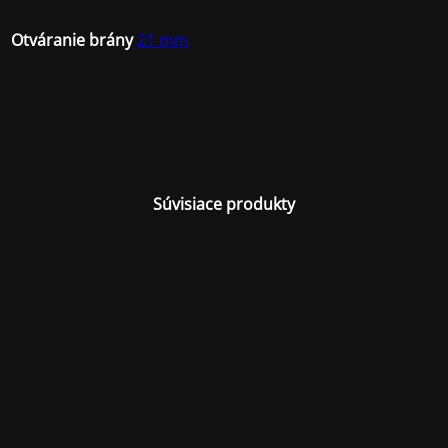
Otváranie brány
21 mm
Súvisiace produkty