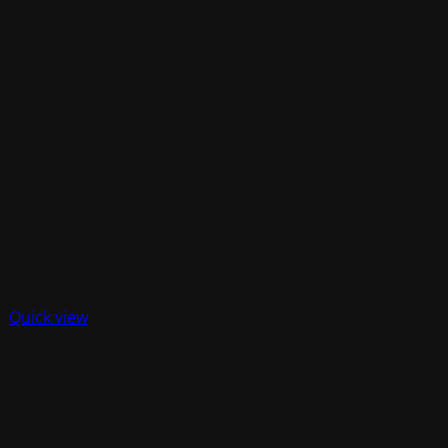
Quick view