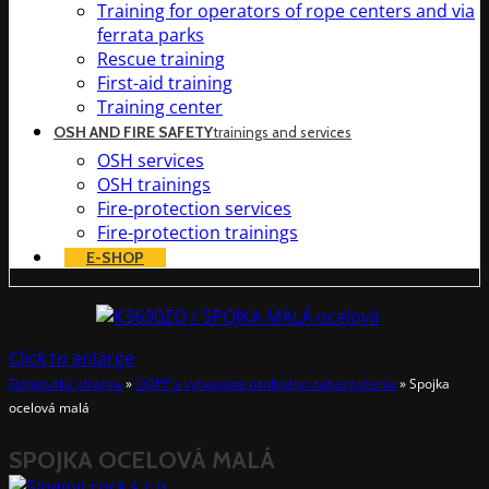
Training for operators of rope centers and via
ferrata parks
Rescue training
First-aid training
Training center
OSH AND FIRE SAFETY
trainings and services
OSH services
OSH trainings
Fire-protection services
Fire-protection trainings
E-SHOP
Click to enlarge
Domovská stránka
»
OOPP a vybavenie osobného zabezpečenia
»
Spojka
ocelová malá
SPOJKA OCELOVÁ MALÁ