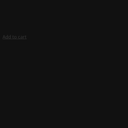
Add to cart