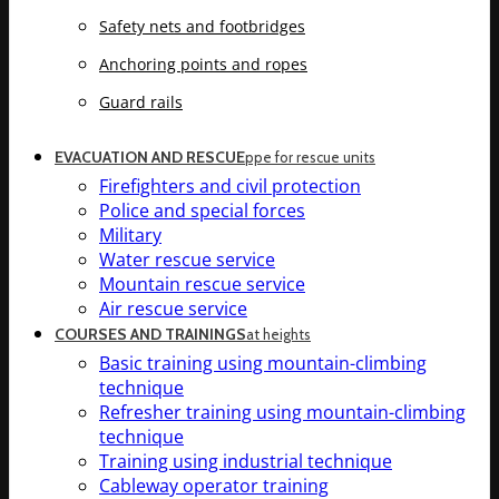
Safety nets and footbridges
Anchoring points and ropes
Guard rails
EVACUATION AND RESCUE
ppe for rescue units
Firefighters and civil protection
Police and special forces
Military
Water rescue service
Mountain rescue service
Air rescue service
COURSES AND TRAININGS
at heights
Basic training using mountain-climbing
technique
Refresher training using mountain-climbing
technique
Training using industrial technique
Cableway operator training