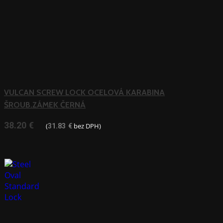
VULCAN SCREW LOCK OCELOVÁ KARABINA
ŠROUB.ZÁMEK ČERNÁ
38.20
€
(
bez DPH)
31.83
€