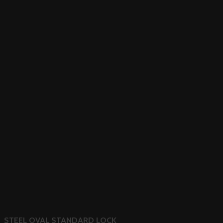
STEEL OVAL STANDARD LOCK