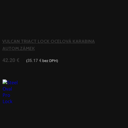
VULCAN TRIACT LOCK OCELOVÁ KARABINA
AUTOM.ZÁMEK
42.20
€
(
bez DPH)
35.17
€