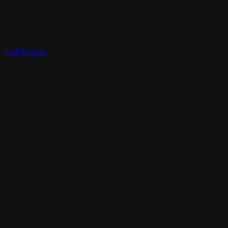
Quick view