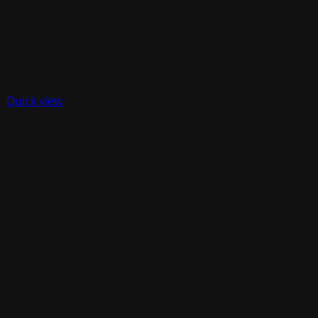
Quick view