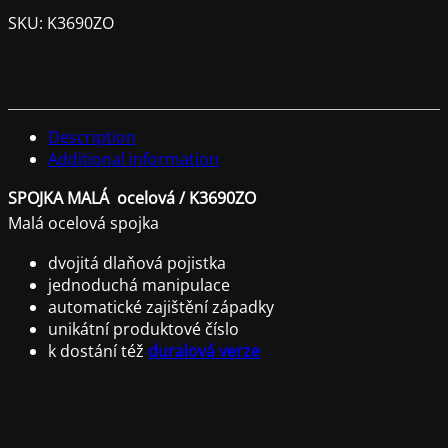
SKU:
K3690ZO
Description
Additional information
SPOJKA MALÁ ocelová / K3690ZO
Malá ocelová spojka
dvojitá dlaňová pojistka
jednoduchá manipulace
automatické zajištění západky
unikátní produktové číslo
k dostání též
duralová verze