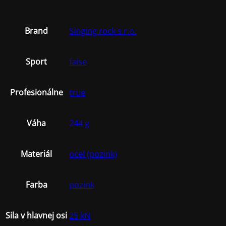
Brand
Singing rock s.r.o.
Sport
false
Profesionálne
true
Váha
244 g
Materiál
ocel (pozink)
Farba
pozink
Sila v hlavnej osi
25 kN