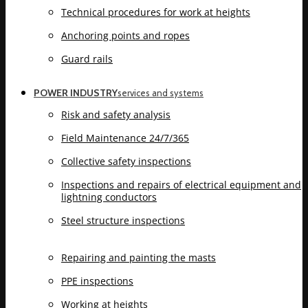
Technical procedures for work at heights
Anchoring points and ropes
Guard rails
POWER INDUSTRY
services and systems
Risk and safety analysis
Field Maintenance 24/7/365
Collective safety inspections
Inspections and repairs of electrical equipment and
lightning conductors
Steel structure inspections
Repairing and painting the masts
PPE inspections
Working at heights