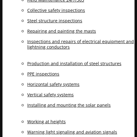
Collective safety inspections
Steel structure inspections
Repairing and painting the masts
Inspections and repairs of electrical equipment and
lightning conductors
Production and installation of steel structures
PPE inspections
Horizontal safety systems
Vertical safety systems
Installing and mounting the solar panels
Working at heights
Warning light signaling and aviation signals