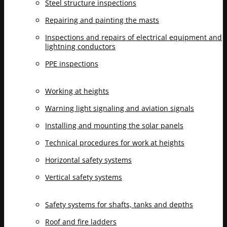
Steel structure inspections
Repairing and painting the masts
Inspections and repairs of electrical equipment and
lightning conductors
PPE inspections
Working at heights
Warning light signaling and aviation signals
Installing and mounting the solar panels
Technical procedures for work at heights
Horizontal safety systems
Vertical safety systems
Safety systems for shafts, tanks and depths
Roof and fire ladders