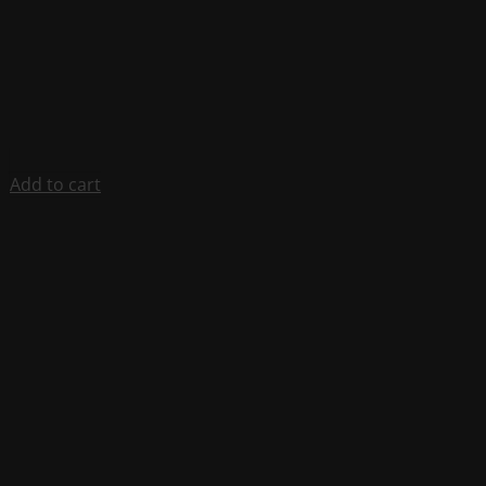
Add to cart