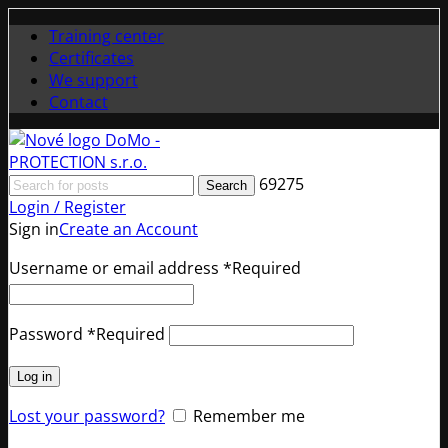
Training center
Certificates
We support
Contact
69275
Search
Login / Register
Sign in
Create an Account
Username or email address
*
Required
Password
*
Required
Log in
Lost your password?
Remember me