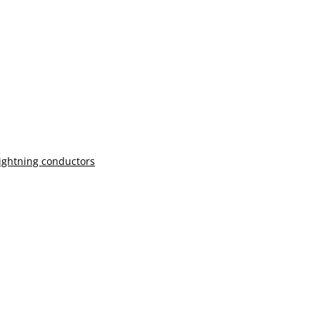
lightning conductors