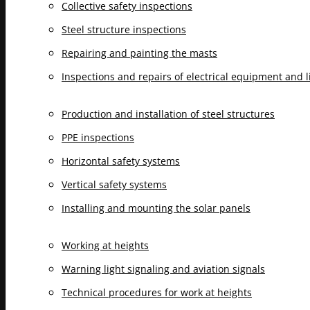
Collective safety inspections
Steel structure inspections
Repairing and painting the masts
Inspections and repairs of electrical equipment and 
Production and installation of steel structures
PPE inspections
Horizontal safety systems
Vertical safety systems
Installing and mounting the solar panels
Working at heights
Warning light signaling and aviation signals
Technical procedures for work at heights