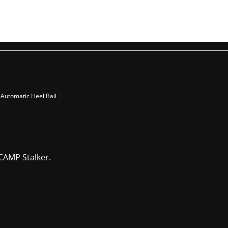
-Automatic Heel Bail
CAMP Stalker.