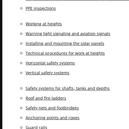
PPE inspections
Working at heights
Warning light signaling and aviation signals
Installing and mounting the solar panels
Technical procedures for work at heights
Horizontal safety systems
Vertical safety systems
Safety systems for shafts, tanks and depths
Roof and fire ladders
Safety nets and footbridges
Anchoring points and ropes
Guard rails