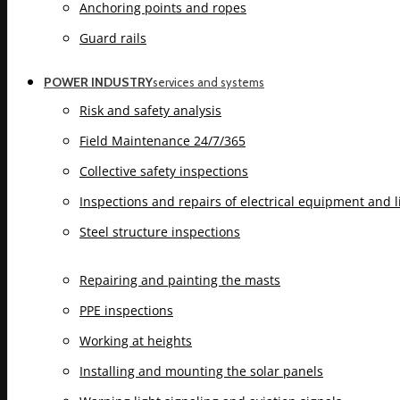
Anchoring points and ropes
Guard rails
POWER INDUSTRY
services and systems
Risk and safety analysis
Field Maintenance 24/7/365
Collective safety inspections
Inspections and repairs of electrical equipment and 
Steel structure inspections
Repairing and painting the masts
PPE inspections
Working at heights
Installing and mounting the solar panels