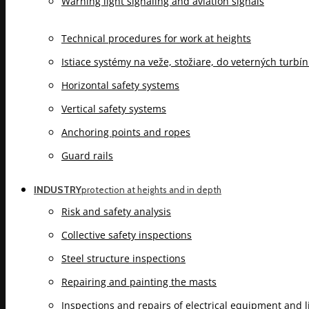
Warning light signaling and aviation signals
Technical procedures for work at heights
Istiace systémy na veže, stožiare, do veterných turbí
Horizontal safety systems
Vertical safety systems
Anchoring points and ropes
Guard rails
INDUSTRY
protection at heights and in depth
Risk and safety analysis
Collective safety inspections
Steel structure inspections
Repairing and painting the masts
Inspections and repairs of electrical equipment and 