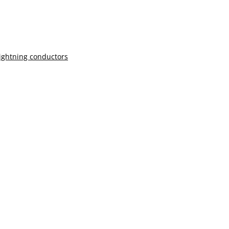
lightning conductors