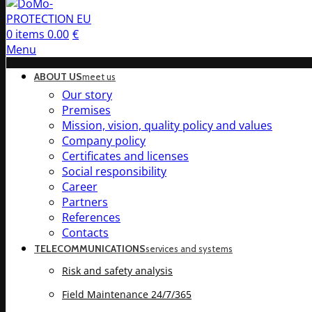
0
items
0.00
€
Menu
ABOUT US
meet us
Our story
Premises
Mission, vision, quality policy and values
Company policy
Certificates and licenses
Social responsibility
Career
Partners
References
Contacts
TELECOMMUNICATIONS
services and systems
Risk and safety analysis
Field Maintenance 24/7/365