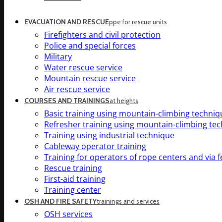
EVACUATION AND RESCUE
ppe for rescue units
Firefighters and civil protection
Police and special forces
Military
Water rescue service
Mountain rescue service
Air rescue service
COURSES AND TRAININGS
at heights
Basic training using mountain-climbing techniq
Refresher training using mountain-climbing te
Training using industrial technique
Cableway operator training
Training for operators of rope centers and via f
Rescue training
First-aid training
Training center
OSH AND FIRE SAFETY
trainings and services
OSH services