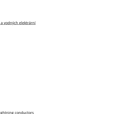
n a vodných elektrární
lightning conductors