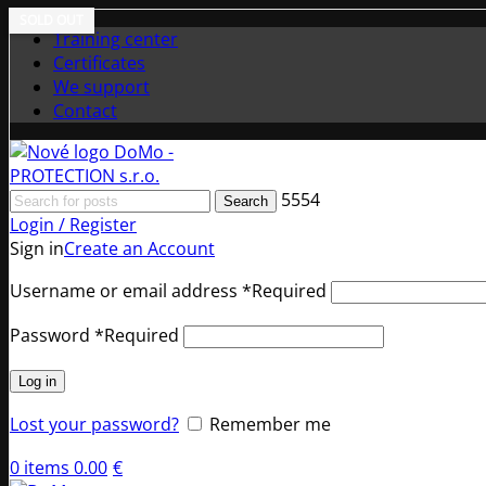
SOLD OUT
Training center
Certificates
We support
Contact
5554
Search
Login / Register
Sign in
Create an Account
Username or email address
*
Required
Password
*
Required
Log in
Lost your password?
Remember me
0
items
0.00
€