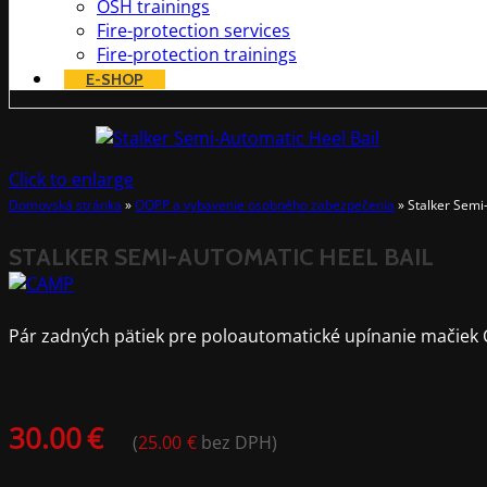
OSH trainings
Fire-protection services
Fire-protection trainings
E-SHOP
Click to enlarge
Domovská stránka
»
OOPP a vybavenie osobného zabezpečenia
»
Stalker Semi
STALKER SEMI-AUTOMATIC HEEL BAIL
Pár zadných pätiek pre poloautomatické upínanie mačiek 
30.00
€
(
25.00
€
bez DPH)