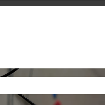
EVACUATION AND RESCUE
COURSES AND TRAINING
eights and in depth
ppe for rescue units
at heights