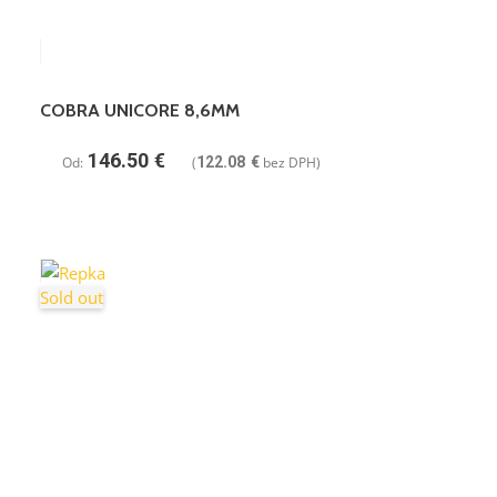
COBRA UNICORE 8,6MM
146.50
€
Od:
(
122.08
€
bez DPH)
Sold out