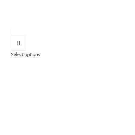
Select options