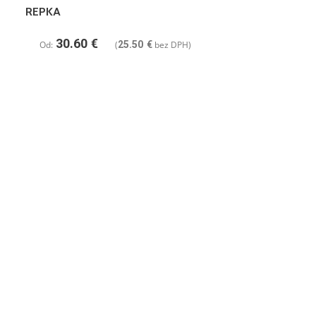
REPKA
30.60
€
Od:
(
25.50
€
bez DPH)