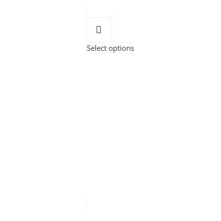
Select options