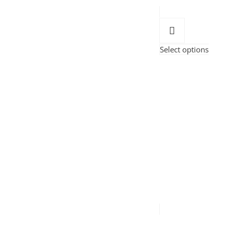
Select options