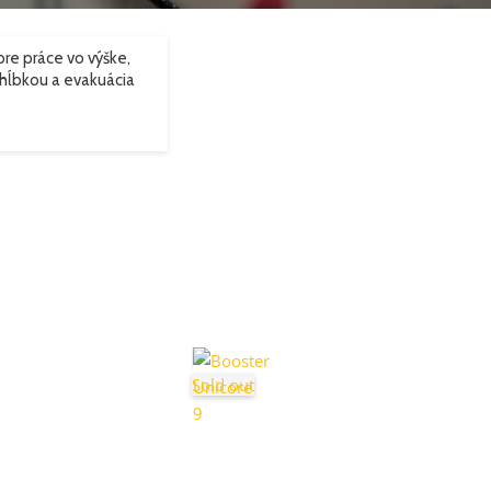
re práce vo výške,
hĺbkou a evakuácia
Sold out