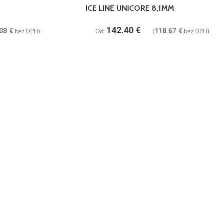
ICE LINE UNICORE 8,1MM
142.40
€
08
€
bez DPH)
Od:
(
118.67
€
bez DPH)