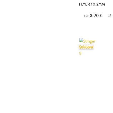
FLYER 10,2MM
3.70
€
Od:
(
3.
Sold out