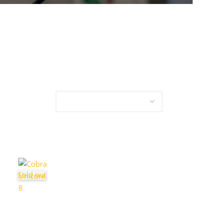
Sold out