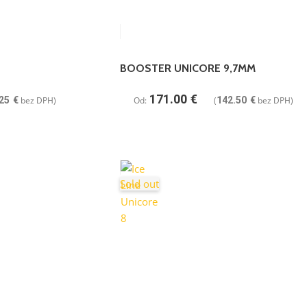
BOOSTER UNICORE 9,7MM
171.00
€
25
€
bez DPH)
Od:
(
142.50
€
bez DPH)
Sold out