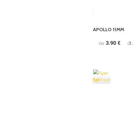
APOLLO 11MM
3.90
€
Od:
(
3.
Sold out