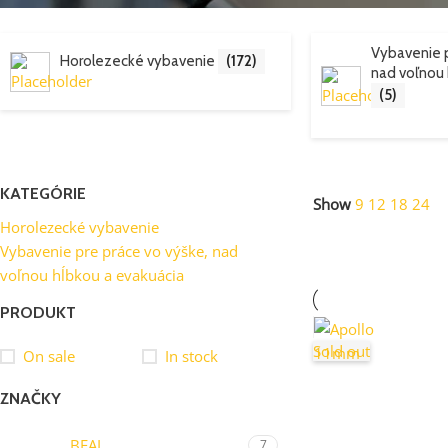
Vybavenie p
Horolezecké vybavenie
(172)
nad voľnou 
(5)
KATEGÓRIE
Show
9
12
18
24
Horolezecké vybavenie
Vybavenie pre práce vo výške, nad
voľnou hĺbkou a evakuácia
PRODUKT
Sold out
On sale
In stock
ZNAČKY
BEAL
7