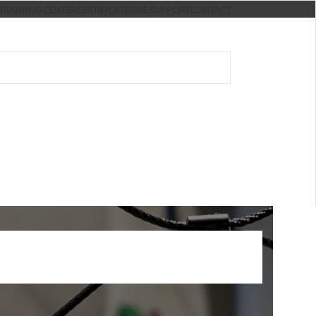
TRAINING CENTER
CERTIFICATES
WE SUPPORT
CONTACT
S
OSH AND FIRE SAFETY
E-SHOP
trainings and services