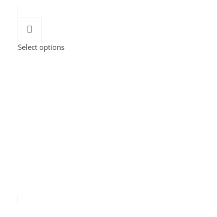
Select options