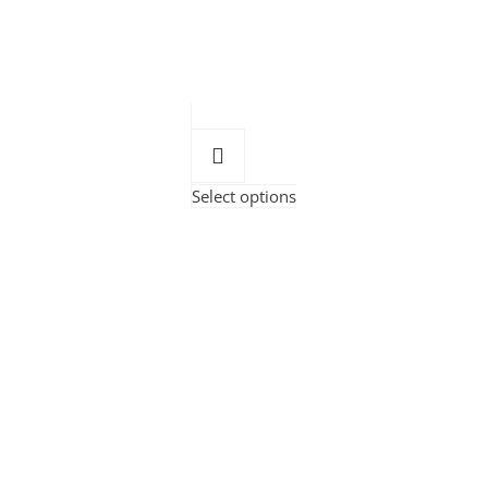
Select options