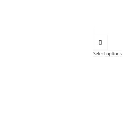
Select options