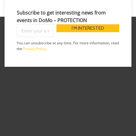
Subscribe to get interesting news from
events in DoMo – PROTECTION
You can unsubscribe at any time. For more information, read
the
Privacy Policy
.