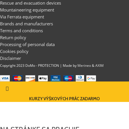
Rescue and evacuation devices
Mountaineering equipment
Via Ferrata equipment
Brands and manufacturers
Terms and conditions
Return policy
Processing of personal data
Cookies policy
Disclaimer
Copyright 2023 DoMo - PROTECTION | Made by
Merineo
&
AXIM
KURZY VÝŠKOVÝCH PRÁC ZADARMO
DOMO-PROTECTION EU