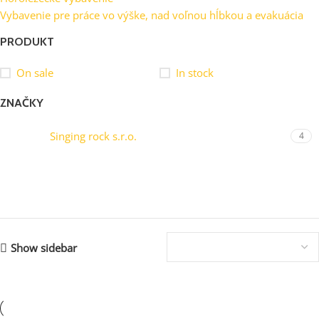
Vybavenie pre práce vo výške, nad voľnou hĺbkou a evakuácia
PRODUKT
On sale
In stock
ZNAČKY
Singing rock s.r.o.
4
Showing all 4 results
Show sidebar