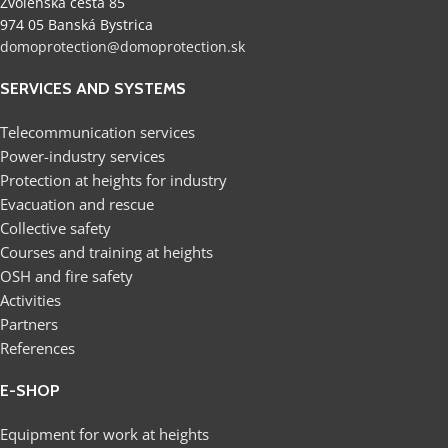
Zvolenská cesta 85
974 05 Banská Bystrica
domoprotection@domoprotection.sk
SERVICES AND SYSTEMS
Telecommunication services
Power-industry services
Protection at heights for industry
Evacuation and rescue
Collective safety
Courses and training at heights
OSH and fire safety
Activities
Partners
References
E-SHOP
Equipment for work at heights