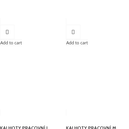
Add to cart
Add to cart
KALHOTY PRACOVNÍ L
KALHOTY PRACOVNÍ M