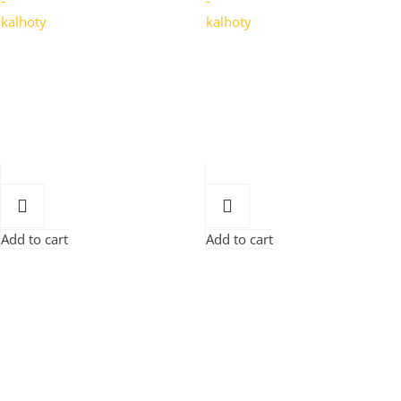
Add to cart
Add to cart