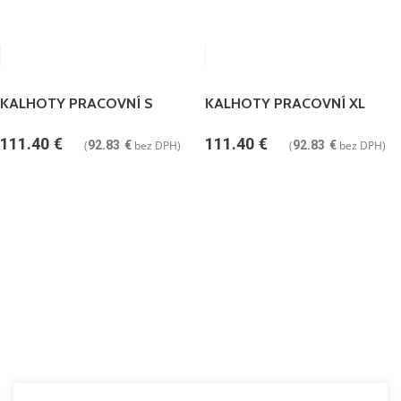
KALHOTY PRACOVNÍ S
KALHOTY PRACOVNÍ XL
111.40
€
111.40
€
(
92.83
€
bez DPH)
(
92.83
€
bez DPH)