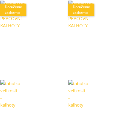
Doručenie
Doručenie
zadarmo
zadarmo