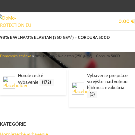
0.00
€
98% BAVLNA/2% ELASTAN (250 G/M²) + CORDURA 500D
Domovská stránka
»
98% bavlna/2% elastan (250 g/m²) + Cordura 500D
Horolezecké
Vybavenie pre práce
vo výške, nad voľnou
vybavenie
(172)
hĺbkou a evakuácia
(5)
KATEGÓRIE
Horolezecké vybavenie