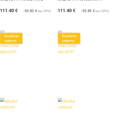
111.40
€
111.40
€
(
92.83
€
bez DPH)
(
92.83
€
bez DPH)
Doručenie
Doručenie
zadarmo
zadarmo