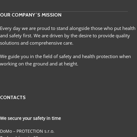
OUR COMPANY´S MISSION
Every day we are proud to stand alongside those who put health
and safety first. We are driven by the desire to provide quality
solutions and comprehensive care.
We guide you in the field of safety and health protection when
working on the ground and at height.
CONTACTS
We secure your safety in time
DoMo – PROTECTION s.r.o.