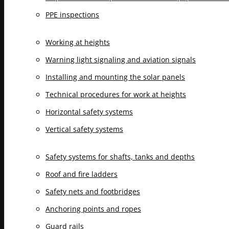
PPE inspections
Working at heights
Warning light signaling and aviation signals
Installing and mounting the solar panels
Technical procedures for work at heights
Horizontal safety systems
Vertical safety systems
Safety systems for shafts, tanks and depths
Roof and fire ladders
Safety nets and footbridges
Anchoring points and ropes
Guard rails