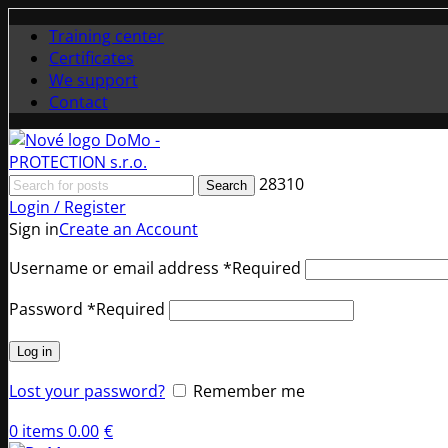
Training center
Certificates
We support
Contact
28310
Search
Login / Register
Sign in
Create an Account
Username or email address
*
Required
Password
*
Required
Log in
Lost your password?
Remember me
0
items
0.00
€