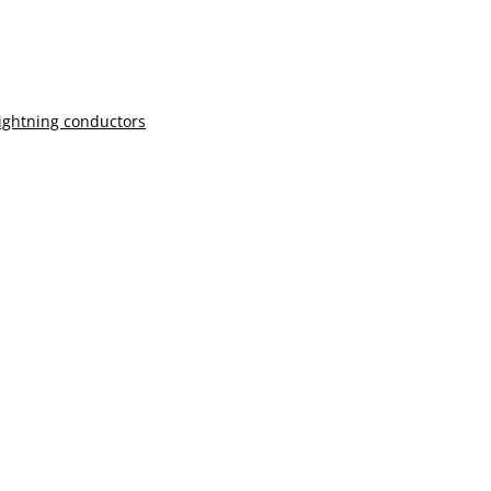
lightning conductors