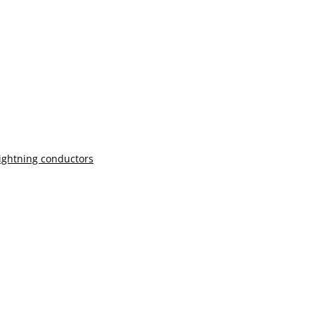
lightning conductors