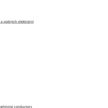
n a vodných elektrární
lightning conductors