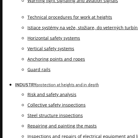
Warning light signaling and aviation signals
Technical procedures for work at heights
Istiace systémy na veže, stožiare, do veterných turbí
Horizontal safety systems
Vertical safety systems
Anchoring points and ropes
Guard rails
INDUSTRY
protection at heights and in depth
Risk and safety analysis
Collective safety inspections
Steel structure inspections
Repairing and painting the masts
Inspections and repairs of electrical equipment and 