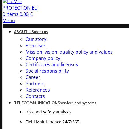
0
items
0.00
€
Menu
ABOUT US
meet us
Our story
Premises
Mission, vision, quality policy and values
Company policy
Certificates and licenses
Social responsibility
Career
Partners
References
Contacts
TELECOMMUNICATIONS
services and systems
Risk and safety analysis
Field Maintenance 24/7/365