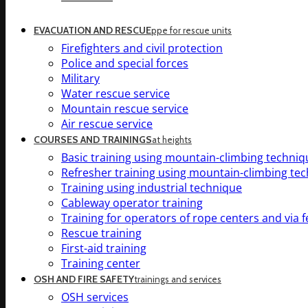
EVACUATION AND RESCUE
ppe for rescue units
Firefighters and civil protection
Police and special forces
Military
Water rescue service
Mountain rescue service
Air rescue service
COURSES AND TRAININGS
at heights
Basic training using mountain-climbing techniq
Refresher training using mountain-climbing te
Training using industrial technique
Cableway operator training
Training for operators of rope centers and via f
Rescue training
First-aid training
Training center
OSH AND FIRE SAFETY
trainings and services
OSH services