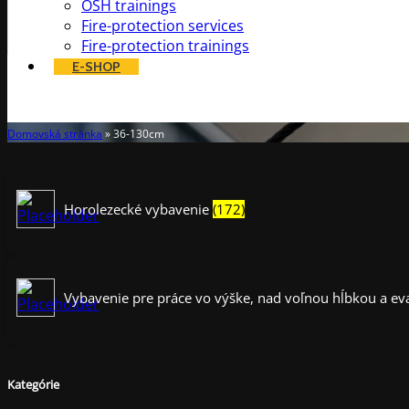
OSH trainings
Fire-protection services
Fire-protection trainings
E-SHOP
36-130cm
Domovská stránka
»
36-130cm
Horolezecké vybavenie
(172)
Vybavenie pre práce vo výške, nad voľnou hĺbkou a e
Kategórie