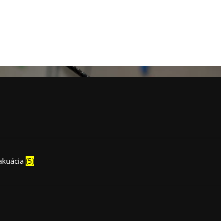
vakuácia
(5)