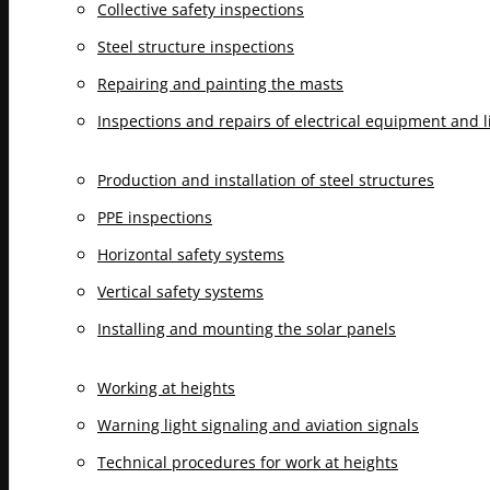
Collective safety inspections
Steel structure inspections
Repairing and painting the masts
Inspections and repairs of electrical equipment and 
Production and installation of steel structures
PPE inspections
Horizontal safety systems
Vertical safety systems
Installing and mounting the solar panels
Working at heights
Warning light signaling and aviation signals
Technical procedures for work at heights