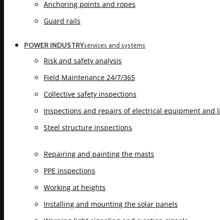
Anchoring points and ropes
Guard rails
POWER INDUSTRY
services and systems
Risk and safety analysis
Field Maintenance 24/7/365
Collective safety inspections
Inspections and repairs of electrical equipment and 
Steel structure inspections
Repairing and painting the masts
PPE inspections
Working at heights
Installing and mounting the solar panels